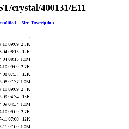
ST/crystal/400131/E11
modified
Size
Description
-
9-10 09:09
2.3K
7-04 08:15
12K
7-04 08:15
1.0M
9-10 09:09
2.7K
7-08 07:37
12K
7-08 07:37
1.0M
9-10 09:09
2.7K
7-09 04:34
13K
7-09 04:34
1.0M
9-10 09:09
2.7K
7-11 07:00
12K
7-11 07:00
1.0M