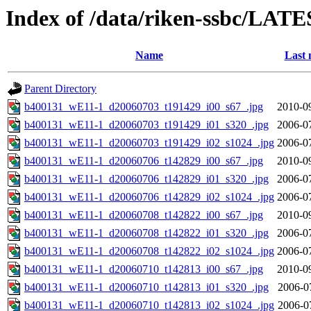
Index of /data/riken-ssbc/LATE
Name
Last 
Parent Directory
b400131_wE11-1_d20060703_t191429_i00_s67_.jpg
2010-0
b400131_wE11-1_d20060703_t191429_i01_s320_.jpg
2006-0
b400131_wE11-1_d20060703_t191429_i02_s1024_.jpg
2006-0
b400131_wE11-1_d20060706_t142829_i00_s67_.jpg
2010-0
b400131_wE11-1_d20060706_t142829_i01_s320_.jpg
2006-0
b400131_wE11-1_d20060706_t142829_i02_s1024_.jpg
2006-0
b400131_wE11-1_d20060708_t142822_i00_s67_.jpg
2010-0
b400131_wE11-1_d20060708_t142822_i01_s320_.jpg
2006-0
b400131_wE11-1_d20060708_t142822_i02_s1024_.jpg
2006-0
b400131_wE11-1_d20060710_t142813_i00_s67_.jpg
2010-0
b400131_wE11-1_d20060710_t142813_i01_s320_.jpg
2006-0
b400131_wE11-1_d20060710_t142813_i02_s1024_.jpg
2006-0