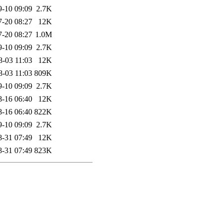
9-10 09:09
2.7K
7-20 08:27
12K
7-20 08:27
1.0M
9-10 09:09
2.7K
8-03 11:03
12K
8-03 11:03
809K
9-10 09:09
2.7K
8-16 06:40
12K
8-16 06:40
822K
9-10 09:09
2.7K
8-31 07:49
12K
8-31 07:49
823K