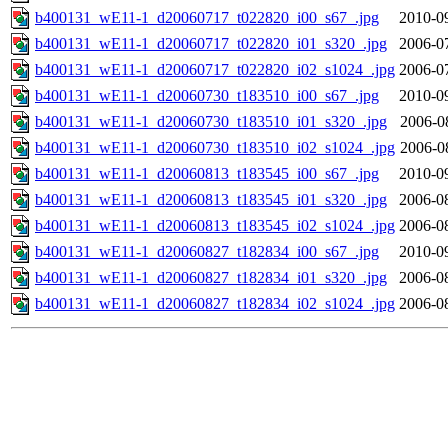
b400131_wE11-1_d20060717_t022820_i00_s67_.jpg
2010-0
b400131_wE11-1_d20060717_t022820_i01_s320_.jpg
2006-0
b400131_wE11-1_d20060717_t022820_i02_s1024_.jpg
2006-0
b400131_wE11-1_d20060730_t183510_i00_s67_.jpg
2010-0
b400131_wE11-1_d20060730_t183510_i01_s320_.jpg
2006-0
b400131_wE11-1_d20060730_t183510_i02_s1024_.jpg
2006-0
b400131_wE11-1_d20060813_t183545_i00_s67_.jpg
2010-0
b400131_wE11-1_d20060813_t183545_i01_s320_.jpg
2006-0
b400131_wE11-1_d20060813_t183545_i02_s1024_.jpg
2006-0
b400131_wE11-1_d20060827_t182834_i00_s67_.jpg
2010-0
b400131_wE11-1_d20060827_t182834_i01_s320_.jpg
2006-0
b400131_wE11-1_d20060827_t182834_i02_s1024_.jpg
2006-0