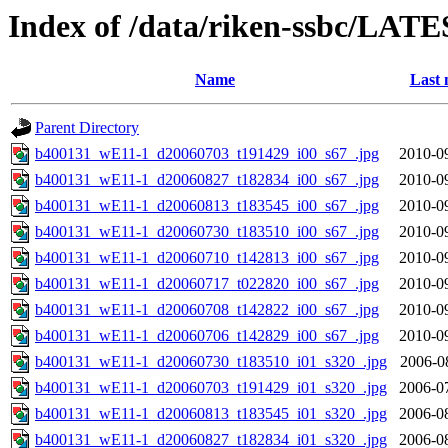
Index of /data/riken-ssbc/LATE
Name
Last 
Parent Directory
b400131_wE11-1_d20060703_t191429_i00_s67_.jpg
2010-0
b400131_wE11-1_d20060827_t182834_i00_s67_.jpg
2010-0
b400131_wE11-1_d20060813_t183545_i00_s67_.jpg
2010-0
b400131_wE11-1_d20060730_t183510_i00_s67_.jpg
2010-0
b400131_wE11-1_d20060710_t142813_i00_s67_.jpg
2010-0
b400131_wE11-1_d20060717_t022820_i00_s67_.jpg
2010-0
b400131_wE11-1_d20060708_t142822_i00_s67_.jpg
2010-0
b400131_wE11-1_d20060706_t142829_i00_s67_.jpg
2010-0
b400131_wE11-1_d20060730_t183510_i01_s320_.jpg
2006-0
b400131_wE11-1_d20060703_t191429_i01_s320_.jpg
2006-0
b400131_wE11-1_d20060813_t183545_i01_s320_.jpg
2006-0
b400131_wE11-1_d20060827_t182834_i01_s320_.jpg
2006-0