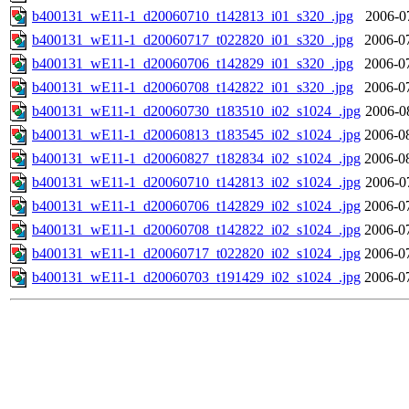
b400131_wE11-1_d20060710_t142813_i01_s320_.jpg
2006-0
b400131_wE11-1_d20060717_t022820_i01_s320_.jpg
2006-0
b400131_wE11-1_d20060706_t142829_i01_s320_.jpg
2006-0
b400131_wE11-1_d20060708_t142822_i01_s320_.jpg
2006-0
b400131_wE11-1_d20060730_t183510_i02_s1024_.jpg
2006-0
b400131_wE11-1_d20060813_t183545_i02_s1024_.jpg
2006-0
b400131_wE11-1_d20060827_t182834_i02_s1024_.jpg
2006-0
b400131_wE11-1_d20060710_t142813_i02_s1024_.jpg
2006-0
b400131_wE11-1_d20060706_t142829_i02_s1024_.jpg
2006-0
b400131_wE11-1_d20060708_t142822_i02_s1024_.jpg
2006-0
b400131_wE11-1_d20060717_t022820_i02_s1024_.jpg
2006-0
b400131_wE11-1_d20060703_t191429_i02_s1024_.jpg
2006-0