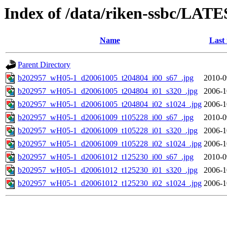
Index of /data/riken-ssbc/LATE
Name
Last
Parent Directory
b202957_wH05-1_d20061005_t204804_i00_s67_.jpg
2010-0
b202957_wH05-1_d20061005_t204804_i01_s320_.jpg
2006-1
b202957_wH05-1_d20061005_t204804_i02_s1024_.jpg
2006-1
b202957_wH05-1_d20061009_t105228_i00_s67_.jpg
2010-0
b202957_wH05-1_d20061009_t105228_i01_s320_.jpg
2006-1
b202957_wH05-1_d20061009_t105228_i02_s1024_.jpg
2006-1
b202957_wH05-1_d20061012_t125230_i00_s67_.jpg
2010-0
b202957_wH05-1_d20061012_t125230_i01_s320_.jpg
2006-1
b202957_wH05-1_d20061012_t125230_i02_s1024_.jpg
2006-1