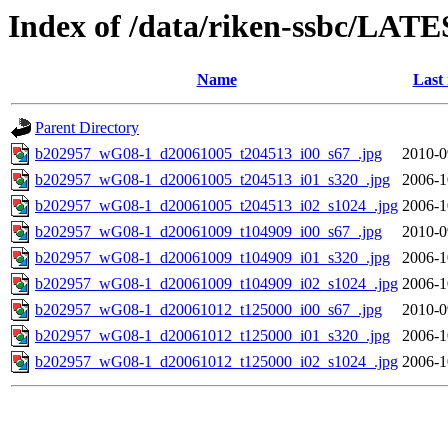
Index of /data/riken-ssbc/LATE
Name
Last
Parent Directory
b202957_wG08-1_d20061005_t204513_i00_s67_.jpg
2010-0
b202957_wG08-1_d20061005_t204513_i01_s320_.jpg
2006-1
b202957_wG08-1_d20061005_t204513_i02_s1024_.jpg
2006-1
b202957_wG08-1_d20061009_t104909_i00_s67_.jpg
2010-0
b202957_wG08-1_d20061009_t104909_i01_s320_.jpg
2006-1
b202957_wG08-1_d20061009_t104909_i02_s1024_.jpg
2006-1
b202957_wG08-1_d20061012_t125000_i00_s67_.jpg
2010-0
b202957_wG08-1_d20061012_t125000_i01_s320_.jpg
2006-1
b202957_wG08-1_d20061012_t125000_i02_s1024_.jpg
2006-1