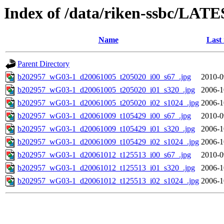
Index of /data/riken-ssbc/LATE
Name
Last
Parent Directory
b202957_wG03-1_d20061005_t205020_i00_s67_.jpg
2010-0
b202957_wG03-1_d20061005_t205020_i01_s320_.jpg
2006-1
b202957_wG03-1_d20061005_t205020_i02_s1024_.jpg
2006-1
b202957_wG03-1_d20061009_t105429_i00_s67_.jpg
2010-0
b202957_wG03-1_d20061009_t105429_i01_s320_.jpg
2006-1
b202957_wG03-1_d20061009_t105429_i02_s1024_.jpg
2006-1
b202957_wG03-1_d20061012_t125513_i00_s67_.jpg
2010-0
b202957_wG03-1_d20061012_t125513_i01_s320_.jpg
2006-1
b202957_wG03-1_d20061012_t125513_i02_s1024_.jpg
2006-1