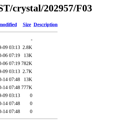
ST/crystal/202957/F03
modified
Size
Description
-
9-09 03:13
2.8K
0-06 07:19
13K
0-06 07:19
782K
9-09 03:13
2.7K
0-14 07:48
13K
0-14 07:48
777K
9-09 03:13
0
0-14 07:48
0
0-14 07:48
0