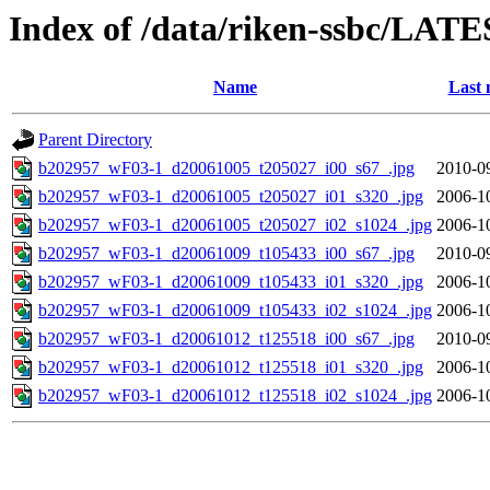
Index of /data/riken-ssbc/LATE
Name
Last 
Parent Directory
b202957_wF03-1_d20061005_t205027_i00_s67_.jpg
2010-0
b202957_wF03-1_d20061005_t205027_i01_s320_.jpg
2006-1
b202957_wF03-1_d20061005_t205027_i02_s1024_.jpg
2006-1
b202957_wF03-1_d20061009_t105433_i00_s67_.jpg
2010-0
b202957_wF03-1_d20061009_t105433_i01_s320_.jpg
2006-1
b202957_wF03-1_d20061009_t105433_i02_s1024_.jpg
2006-1
b202957_wF03-1_d20061012_t125518_i00_s67_.jpg
2010-0
b202957_wF03-1_d20061012_t125518_i01_s320_.jpg
2006-1
b202957_wF03-1_d20061012_t125518_i02_s1024_.jpg
2006-1