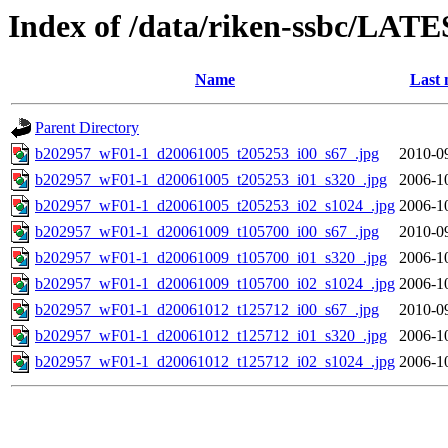
Index of /data/riken-ssbc/LATE
Name
Last 
Parent Directory
b202957_wF01-1_d20061005_t205253_i00_s67_.jpg
2010-0
b202957_wF01-1_d20061005_t205253_i01_s320_.jpg
2006-1
b202957_wF01-1_d20061005_t205253_i02_s1024_.jpg
2006-1
b202957_wF01-1_d20061009_t105700_i00_s67_.jpg
2010-0
b202957_wF01-1_d20061009_t105700_i01_s320_.jpg
2006-1
b202957_wF01-1_d20061009_t105700_i02_s1024_.jpg
2006-1
b202957_wF01-1_d20061012_t125712_i00_s67_.jpg
2010-0
b202957_wF01-1_d20061012_t125712_i01_s320_.jpg
2006-1
b202957_wF01-1_d20061012_t125712_i02_s1024_.jpg
2006-1