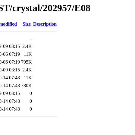
ST/crystal/202957/E08
modified
Size
Description
-
9-09 03:15
2.4K
0-06 07:19
11K
0-06 07:19
795K
9-09 03:15
2.4K
0-14 07:48
11K
0-14 07:48
780K
9-09 03:15
0
0-14 07:48
0
0-14 07:48
0