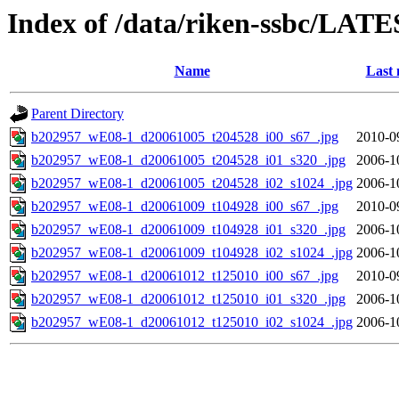
Index of /data/riken-ssbc/LATE
Name
Last 
Parent Directory
b202957_wE08-1_d20061005_t204528_i00_s67_.jpg
2010-0
b202957_wE08-1_d20061005_t204528_i01_s320_.jpg
2006-1
b202957_wE08-1_d20061005_t204528_i02_s1024_.jpg
2006-1
b202957_wE08-1_d20061009_t104928_i00_s67_.jpg
2010-0
b202957_wE08-1_d20061009_t104928_i01_s320_.jpg
2006-1
b202957_wE08-1_d20061009_t104928_i02_s1024_.jpg
2006-1
b202957_wE08-1_d20061012_t125010_i00_s67_.jpg
2010-0
b202957_wE08-1_d20061012_t125010_i01_s320_.jpg
2006-1
b202957_wE08-1_d20061012_t125010_i02_s1024_.jpg
2006-1