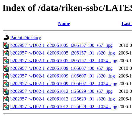
Index of /data/riken-ssbc/LATE
Name
Last
Parent Directory
b202957_wD02-1_d20061005_t205157_i00_s67_.jpg
2010-0
b202957_wD02-1_d20061005_t205157_i01_s320_.jpg
2006-1
b202957_wD02-1_d20061005_t205157_i02_s1024_.jpg
2006-1
b202957_wD02-1_d20061009_t105607_i00_s67_.jpg
2010-0
b202957_wD02-1_d20061009_t105607_i01_s320_.jpg
2006-1
b202957_wD02-1_d20061009_t105607_i02_s1024_.jpg
2006-1
b202957_wD02-1_d20061012_t125629_i00_s67_.jpg
2010-0
b202957_wD02-1_d20061012_t125629_i01_s320_.jpg
2006-1
b202957_wD02-1_d20061012_t125629_i02_s1024_.jpg
2006-1