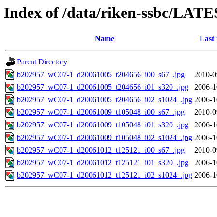
Index of /data/riken-ssbc/LATE
Name
Last 
Parent Directory
b202957_wC07-1_d20061005_t204656_i00_s67_.jpg
2010-0
b202957_wC07-1_d20061005_t204656_i01_s320_.jpg
2006-1
b202957_wC07-1_d20061005_t204656_i02_s1024_.jpg
2006-1
b202957_wC07-1_d20061009_t105048_i00_s67_.jpg
2010-0
b202957_wC07-1_d20061009_t105048_i01_s320_.jpg
2006-1
b202957_wC07-1_d20061009_t105048_i02_s1024_.jpg
2006-1
b202957_wC07-1_d20061012_t125121_i00_s67_.jpg
2010-0
b202957_wC07-1_d20061012_t125121_i01_s320_.jpg
2006-1
b202957_wC07-1_d20061012_t125121_i02_s1024_.jpg
2006-1