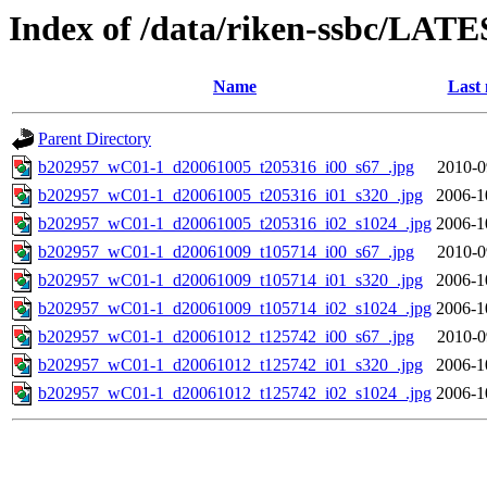
Index of /data/riken-ssbc/LATE
Name
Last 
Parent Directory
b202957_wC01-1_d20061005_t205316_i00_s67_.jpg
2010-0
b202957_wC01-1_d20061005_t205316_i01_s320_.jpg
2006-1
b202957_wC01-1_d20061005_t205316_i02_s1024_.jpg
2006-1
b202957_wC01-1_d20061009_t105714_i00_s67_.jpg
2010-0
b202957_wC01-1_d20061009_t105714_i01_s320_.jpg
2006-1
b202957_wC01-1_d20061009_t105714_i02_s1024_.jpg
2006-1
b202957_wC01-1_d20061012_t125742_i00_s67_.jpg
2010-0
b202957_wC01-1_d20061012_t125742_i01_s320_.jpg
2006-1
b202957_wC01-1_d20061012_t125742_i02_s1024_.jpg
2006-1