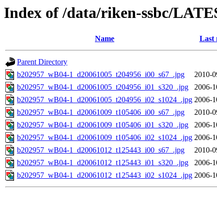
Index of /data/riken-ssbc/LATE
Name
Last 
Parent Directory
b202957_wB04-1_d20061005_t204956_i00_s67_.jpg
2010-0
b202957_wB04-1_d20061005_t204956_i01_s320_.jpg
2006-1
b202957_wB04-1_d20061005_t204956_i02_s1024_.jpg
2006-1
b202957_wB04-1_d20061009_t105406_i00_s67_.jpg
2010-0
b202957_wB04-1_d20061009_t105406_i01_s320_.jpg
2006-1
b202957_wB04-1_d20061009_t105406_i02_s1024_.jpg
2006-1
b202957_wB04-1_d20061012_t125443_i00_s67_.jpg
2010-0
b202957_wB04-1_d20061012_t125443_i01_s320_.jpg
2006-1
b202957_wB04-1_d20061012_t125443_i02_s1024_.jpg
2006-1