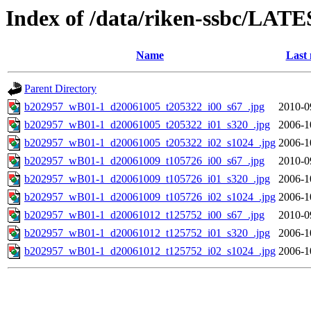
Index of /data/riken-ssbc/LATE
Name
Last 
Parent Directory
b202957_wB01-1_d20061005_t205322_i00_s67_.jpg
2010-0
b202957_wB01-1_d20061005_t205322_i01_s320_.jpg
2006-1
b202957_wB01-1_d20061005_t205322_i02_s1024_.jpg
2006-1
b202957_wB01-1_d20061009_t105726_i00_s67_.jpg
2010-0
b202957_wB01-1_d20061009_t105726_i01_s320_.jpg
2006-1
b202957_wB01-1_d20061009_t105726_i02_s1024_.jpg
2006-1
b202957_wB01-1_d20061012_t125752_i00_s67_.jpg
2010-0
b202957_wB01-1_d20061012_t125752_i01_s320_.jpg
2006-1
b202957_wB01-1_d20061012_t125752_i02_s1024_.jpg
2006-1