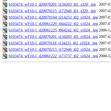
b103474_wF10-1_d20070201_t134203_i01_s320_.jpg
2007-0
b103474_wF10-1_d20070215_t172940_i01_s320_.jpg
2007-0
b103474_wF10-1_d20070104_t214253_i02_s1024_.jpg
2007-0
b103474_wF10-1_d20061229_t044222_i02_s1024_.jpg
2007-0
b103474_wF10-1_d20061225_t064242_i02_s1024_.jpg
2006-1
b103474_wF10-1_d20070201_t134203_i02_s1024_.jpg
2007-0
b103474_wF10-1_d20070118_t134211_i02_s1024_.jpg
2007-0
b103474_wF10-1_d20070215_t172940_i02_s1024_.jpg
2007-0
b103474_wF10-1_d20061222_t173737_i02_s1024_.jpg
2006-1