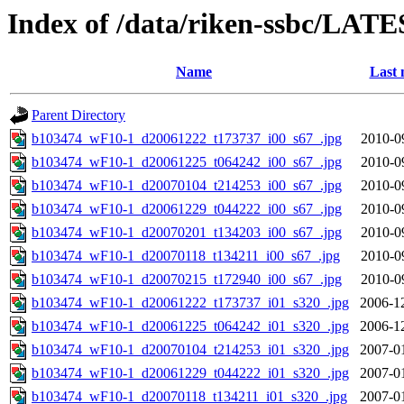
Index of /data/riken-ssbc/LATE
Name
Last 
Parent Directory
b103474_wF10-1_d20061222_t173737_i00_s67_.jpg
2010-0
b103474_wF10-1_d20061225_t064242_i00_s67_.jpg
2010-0
b103474_wF10-1_d20070104_t214253_i00_s67_.jpg
2010-0
b103474_wF10-1_d20061229_t044222_i00_s67_.jpg
2010-0
b103474_wF10-1_d20070201_t134203_i00_s67_.jpg
2010-0
b103474_wF10-1_d20070118_t134211_i00_s67_.jpg
2010-0
b103474_wF10-1_d20070215_t172940_i00_s67_.jpg
2010-0
b103474_wF10-1_d20061222_t173737_i01_s320_.jpg
2006-1
b103474_wF10-1_d20061225_t064242_i01_s320_.jpg
2006-1
b103474_wF10-1_d20070104_t214253_i01_s320_.jpg
2007-0
b103474_wF10-1_d20061229_t044222_i01_s320_.jpg
2007-0
b103474_wF10-1_d20070118_t134211_i01_s320_.jpg
2007-0