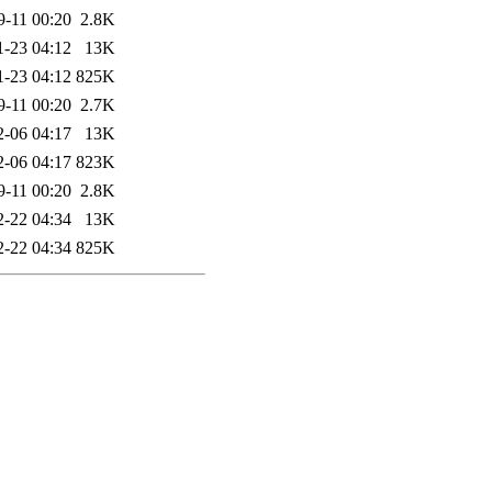
9-11 00:20
2.8K
1-23 04:12
13K
1-23 04:12
825K
9-11 00:20
2.7K
2-06 04:17
13K
2-06 04:17
823K
9-11 00:20
2.8K
2-22 04:34
13K
2-22 04:34
825K