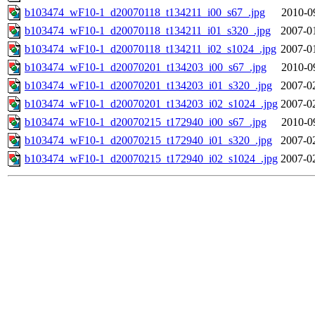
b103474_wF10-1_d20070118_t134211_i00_s67_.jpg
2010-0
b103474_wF10-1_d20070118_t134211_i01_s320_.jpg
2007-0
b103474_wF10-1_d20070118_t134211_i02_s1024_.jpg
2007-0
b103474_wF10-1_d20070201_t134203_i00_s67_.jpg
2010-0
b103474_wF10-1_d20070201_t134203_i01_s320_.jpg
2007-0
b103474_wF10-1_d20070201_t134203_i02_s1024_.jpg
2007-0
b103474_wF10-1_d20070215_t172940_i00_s67_.jpg
2010-0
b103474_wF10-1_d20070215_t172940_i01_s320_.jpg
2007-0
b103474_wF10-1_d20070215_t172940_i02_s1024_.jpg
2007-0