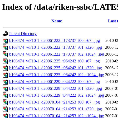
Index of /data/riken-ssbc/LATE
Name
Last 
Parent Directory
b103474_wF10-1_d20061222_t173737_i00_s67_.jpg
2010-0
b103474_wF10-1_d20061222_t173737_i01_s320_.jpg
2006-1
b103474_wF10-1_d20061222_t173737_i02_s1024_.jpg
2006-1
b103474_wF10-1_d20061225_t064242_i00_s67_.jpg
2010-0
b103474_wF10-1_d20061225_t064242_i01_s320_.jpg
2006-1
b103474_wF10-1_d20061225_t064242_i02_s1024_.jpg
2006-1
b103474_wF10-1_d20061229_t044222_i00_s67_.jpg
2010-0
b103474_wF10-1_d20061229_t044222_i01_s320_.jpg
2007-0
b103474_wF10-1_d20061229_t044222_i02_s1024_.jpg
2007-0
b103474_wF10-1_d20070104_t214253_i00_s67_.jpg
2010-0
b103474_wF10-1_d20070104_t214253_i01_s320_.jpg
2007-0
b103474_wF10-1_d20070104_t214253_i02_s1024_.jpg
2007-0