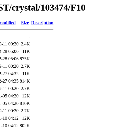
ST/crystal/103474/F10
modified
Size
Description
-
9-11 00:20
2.4K
2-28 05:06
11K
2-28 05:06
875K
9-11 00:20
2.7K
2-27 04:35
11K
2-27 04:35
814K
9-11 00:20
2.7K
1-05 04:20
12K
1-05 04:20
810K
9-11 00:20
2.7K
1-10 04:12
12K
1-10 04:12
802K