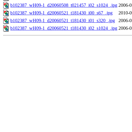
b102387_wH09-1_d20060508_t021457_i02_s1024_.jpg
2006-0
b102387_wH09-1_d20060521_t181430_i00_s67_.jpg
2010-0
b102387_wH09-1_d20060521_t181430_i01_s320_.jpg
2006-0
b102387_wH09-1_d20060521_t181430_i02_s1024_.jpg
2006-0