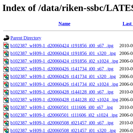
Index of /data/riken-ssbc/LATE
Name
Last
Parent Directory
b102387_wH09-1_d20060424_t191856_i00_s67_.jpg
2010-0
b102387_wH09-1_d20060424_t191856_i01_s320_.jpg
2006-0
b102387_wH09-1_d20060424_t191856_i02_s1024_.jpg
2006-0
b102387_wH09-1_d20060426_t141734_i00_s67_.jpg
2010-0
b102387_wH09-1_d20060426_t141734_i01_s320_.jpg
2006-0
b102387_wH09-1_d20060426_t141734_i02_s1024_.jpg
2006-0
b102387_wH09-1_d20060428_t144128_i00_s67_.jpg
2010-0
b102387_wH09-1_d20060428_t144128_i02_s1024_.jpg
2006-0
b102387_wH09-1_d20060501_t111606_i00_s67_.jpg
2010-0
b102387_wH09-1_d20060501_t111606_i02_s1024_.jpg
2006-0
b102387_wH09-1_d20060508_t021457_i00_s67_.jpg
2010-0
b102387_wH09-1_d20060508_t021457_i01_s320_.jpg
2006-0