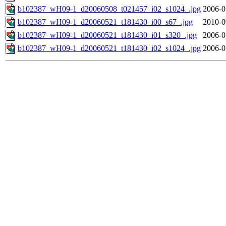
b102387_wH09-1_d20060508_t021457_i02_s1024_.jpg
2006-0
b102387_wH09-1_d20060521_t181430_i00_s67_.jpg
2010-0
b102387_wH09-1_d20060521_t181430_i01_s320_.jpg
2006-0
b102387_wH09-1_d20060521_t181430_i02_s1024_.jpg
2006-0