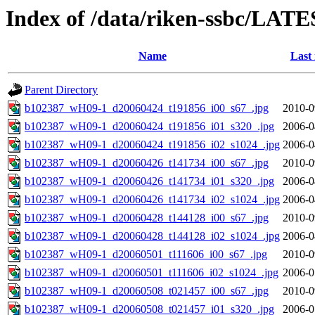
Index of /data/riken-ssbc/LATE
Name
Last
Parent Directory
b102387_wH09-1_d20060424_t191856_i00_s67_.jpg
2010-0
b102387_wH09-1_d20060424_t191856_i01_s320_.jpg
2006-0
b102387_wH09-1_d20060424_t191856_i02_s1024_.jpg
2006-0
b102387_wH09-1_d20060426_t141734_i00_s67_.jpg
2010-0
b102387_wH09-1_d20060426_t141734_i01_s320_.jpg
2006-0
b102387_wH09-1_d20060426_t141734_i02_s1024_.jpg
2006-0
b102387_wH09-1_d20060428_t144128_i00_s67_.jpg
2010-0
b102387_wH09-1_d20060428_t144128_i02_s1024_.jpg
2006-0
b102387_wH09-1_d20060501_t111606_i00_s67_.jpg
2010-0
b102387_wH09-1_d20060501_t111606_i02_s1024_.jpg
2006-0
b102387_wH09-1_d20060508_t021457_i00_s67_.jpg
2010-0
b102387_wH09-1_d20060508_t021457_i01_s320_.jpg
2006-0