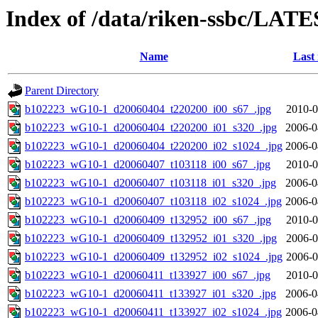
Index of /data/riken-ssbc/LATE
Name
Last
Parent Directory
b102223_wG10-1_d20060404_t220200_i00_s67_.jpg
2010-0
b102223_wG10-1_d20060404_t220200_i01_s320_.jpg
2006-0
b102223_wG10-1_d20060404_t220200_i02_s1024_.jpg
2006-0
b102223_wG10-1_d20060407_t103118_i00_s67_.jpg
2010-0
b102223_wG10-1_d20060407_t103118_i01_s320_.jpg
2006-0
b102223_wG10-1_d20060407_t103118_i02_s1024_.jpg
2006-0
b102223_wG10-1_d20060409_t132952_i00_s67_.jpg
2010-0
b102223_wG10-1_d20060409_t132952_i01_s320_.jpg
2006-0
b102223_wG10-1_d20060409_t132952_i02_s1024_.jpg
2006-0
b102223_wG10-1_d20060411_t133927_i00_s67_.jpg
2010-0
b102223_wG10-1_d20060411_t133927_i01_s320_.jpg
2006-0
b102223_wG10-1_d20060411_t133927_i02_s1024_.jpg
2006-0