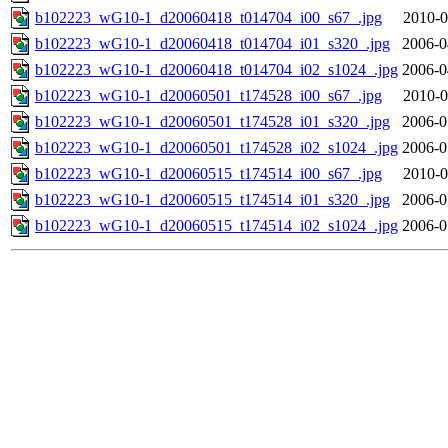
b102223_wG10-1_d20060418_t014704_i00_s67_.jpg
2010-0
b102223_wG10-1_d20060418_t014704_i01_s320_.jpg
2006-0
b102223_wG10-1_d20060418_t014704_i02_s1024_.jpg
2006-0
b102223_wG10-1_d20060501_t174528_i00_s67_.jpg
2010-0
b102223_wG10-1_d20060501_t174528_i01_s320_.jpg
2006-0
b102223_wG10-1_d20060501_t174528_i02_s1024_.jpg
2006-0
b102223_wG10-1_d20060515_t174514_i00_s67_.jpg
2010-0
b102223_wG10-1_d20060515_t174514_i01_s320_.jpg
2006-0
b102223_wG10-1_d20060515_t174514_i02_s1024_.jpg
2006-0