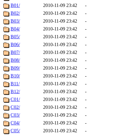
B01/
2010-11-09 23:42
-
B02/
2010-11-09 23:42
-
B03/
2010-11-09 23:42
-
B04/
2010-11-09 23:42
-
B05/
2010-11-09 23:42
-
B06/
2010-11-09 23:42
-
B07/
2010-11-09 23:42
-
B08/
2010-11-09 23:42
-
B09/
2010-11-09 23:42
-
B10/
2010-11-09 23:42
-
B11/
2010-11-09 23:42
-
B12/
2010-11-09 23:42
-
C01/
2010-11-09 23:42
-
C02/
2010-11-09 23:42
-
C03/
2010-11-09 23:42
-
C04/
2010-11-09 23:42
-
C05/
2010-11-09 23:42
-