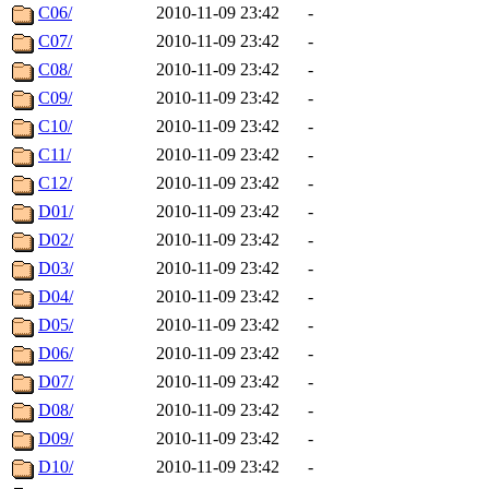
C06/
2010-11-09 23:42
-
C07/
2010-11-09 23:42
-
C08/
2010-11-09 23:42
-
C09/
2010-11-09 23:42
-
C10/
2010-11-09 23:42
-
C11/
2010-11-09 23:42
-
C12/
2010-11-09 23:42
-
D01/
2010-11-09 23:42
-
D02/
2010-11-09 23:42
-
D03/
2010-11-09 23:42
-
D04/
2010-11-09 23:42
-
D05/
2010-11-09 23:42
-
D06/
2010-11-09 23:42
-
D07/
2010-11-09 23:42
-
D08/
2010-11-09 23:42
-
D09/
2010-11-09 23:42
-
D10/
2010-11-09 23:42
-