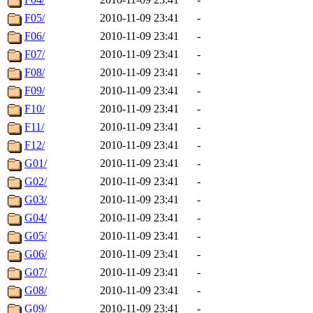
F05/
2010-11-09 23:41
-
F06/
2010-11-09 23:41
-
F07/
2010-11-09 23:41
-
F08/
2010-11-09 23:41
-
F09/
2010-11-09 23:41
-
F10/
2010-11-09 23:41
-
F11/
2010-11-09 23:41
-
F12/
2010-11-09 23:41
-
G01/
2010-11-09 23:41
-
G02/
2010-11-09 23:41
-
G03/
2010-11-09 23:41
-
G04/
2010-11-09 23:41
-
G05/
2010-11-09 23:41
-
G06/
2010-11-09 23:41
-
G07/
2010-11-09 23:41
-
G08/
2010-11-09 23:41
-
G09/
2010-11-09 23:41
-