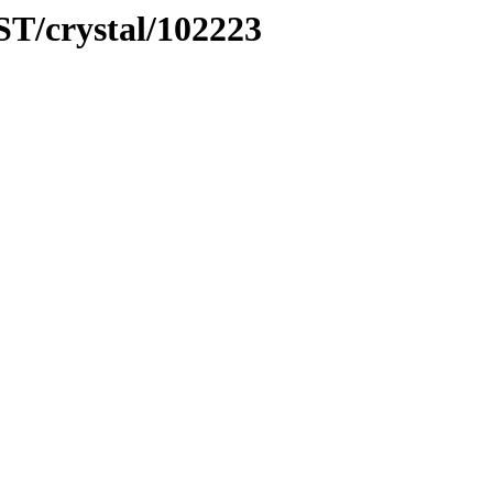
ST/crystal/102223