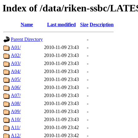
Index of /data/riken-ssbc/LATE
Name
Last modified
Size
Description
Parent Directory
-
A01/
2010-11-09 23:43
-
A02/
2010-11-09 23:43
-
A03/
2010-11-09 23:43
-
A04/
2010-11-09 23:43
-
A05/
2010-11-09 23:43
-
A06/
2010-11-09 23:43
-
A07/
2010-11-09 23:43
-
A08/
2010-11-09 23:43
-
A09/
2010-11-09 23:43
-
A10/
2010-11-09 23:43
-
A11/
2010-11-09 23:42
-
A12/
2010-11-09 23:42
-