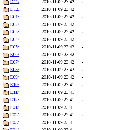
D11/
2010-11-09 23:42
-
D12/
2010-11-09 23:42
-
E01/
2010-11-09 23:42
-
E02/
2010-11-09 23:42
-
E03/
2010-11-09 23:42
-
E04/
2010-11-09 23:42
-
E05/
2010-11-09 23:42
-
E06/
2010-11-09 23:42
-
E07/
2010-11-09 23:42
-
E08/
2010-11-09 23:42
-
E09/
2010-11-09 23:42
-
E10/
2010-11-09 23:41
-
E11/
2010-11-09 23:41
-
E12/
2010-11-09 23:41
-
F01/
2010-11-09 23:41
-
F02/
2010-11-09 23:41
-
F03/
2010-11-09 23:41
-
F04/
2010-11-09 23:41
-