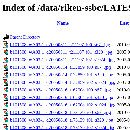
Index of /data/riken-ssbc/LATE
Name
Last
Parent Directory
b101508_wA03-1_d20050811_t211107_i00_s67_.jpg
2010-0
b101508_wA03-1_d20050811_t211107_i01_s320_.jpg
2005-0
b101508_wA03-1_d20050811_t211107_i02_s1024_.jpg
2005-0
b101508_wA03-1_d20050814_t132859_i00_s67_.jpg
2010-0
b101508_wA03-1_d20050814_t132859_i01_s320_.jpg
2005-0
b101508_wA03-1_d20050814_t132859_i02_s1024_.jpg
2005-0
b101508_wA03-1_d20050816_t162904_i00_s67_.jpg
2010-0
b101508_wA03-1_d20050816_t162904_i01_s320_.jpg
2005-0
b101508_wA03-1_d20050816_t162904_i02_s1024_.jpg
2005-0
b101508_wA03-1_d20050818_t173139_i00_s67_.jpg
2010-0
b101508_wA03-1_d20050818_t173139_i01_s320_.jpg
2005-0
b101508_wA03-1_d20050818_t173139_i02_s1024_.jpg
2005-0