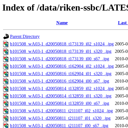
Index of /data/riken-ssbc/LATE
Name
Last
Parent Directory
b101508_wA03-1_d20050818_t173139_i02_s1024_.jpg
2005-0
b101508_wA03-1_d20050818_t173139_i01_s320_.jpg
2005-0
b101508_wA03-1_d20050818_t173139_i00_s67_.jpg
2010-0
b101508_wA03-1_d20050816_t162904_i02_s1024_.jpg
2005-0
b101508_wA03-1_d20050816_t162904_i01_s320_.jpg
2005-0
b101508_wA03-1_d20050816_t162904_i00_s67_.jpg
2010-0
b101508_wA03-1_d20050814_t132859_i02_s1024_.jpg
2005-0
b101508_wA03-1_d20050814_t132859_i01_s320_.jpg
2005-0
b101508_wA03-1_d20050814_t132859_i00_s67_.jpg
2010-0
b101508_wA03-1_d20050811_t211107_i02_s1024_.jpg
2005-0
b101508_wA03-1_d20050811_t211107_i01_s320_.jpg
2005-0
b101508_wA03-1_d20050811_t211107_i00_s67_.jpg
2010-0