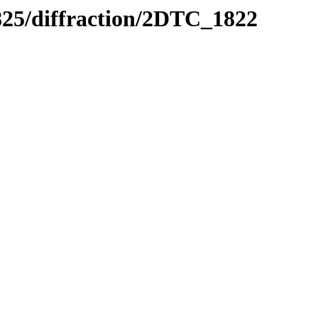
0825/diffraction/2DTC_1822