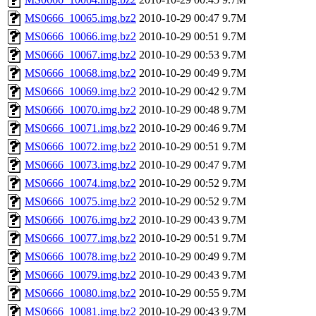
MS0666_10065.img.bz2
2010-10-29 00:47
9.7M
MS0666_10066.img.bz2
2010-10-29 00:51
9.7M
MS0666_10067.img.bz2
2010-10-29 00:53
9.7M
MS0666_10068.img.bz2
2010-10-29 00:49
9.7M
MS0666_10069.img.bz2
2010-10-29 00:42
9.7M
MS0666_10070.img.bz2
2010-10-29 00:48
9.7M
MS0666_10071.img.bz2
2010-10-29 00:46
9.7M
MS0666_10072.img.bz2
2010-10-29 00:51
9.7M
MS0666_10073.img.bz2
2010-10-29 00:47
9.7M
MS0666_10074.img.bz2
2010-10-29 00:52
9.7M
MS0666_10075.img.bz2
2010-10-29 00:52
9.7M
MS0666_10076.img.bz2
2010-10-29 00:43
9.7M
MS0666_10077.img.bz2
2010-10-29 00:51
9.7M
MS0666_10078.img.bz2
2010-10-29 00:49
9.7M
MS0666_10079.img.bz2
2010-10-29 00:43
9.7M
MS0666_10080.img.bz2
2010-10-29 00:55
9.7M
MS0666_10081.img.bz2
2010-10-29 00:43
9.7M