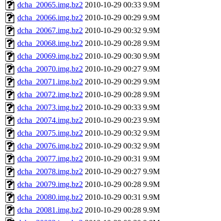
dcha_20065.img.bz2
2010-10-29 00:33
9.9M
dcha_20066.img.bz2
2010-10-29 00:29
9.9M
dcha_20067.img.bz2
2010-10-29 00:32
9.9M
dcha_20068.img.bz2
2010-10-29 00:28
9.9M
dcha_20069.img.bz2
2010-10-29 00:30
9.9M
dcha_20070.img.bz2
2010-10-29 00:27
9.9M
dcha_20071.img.bz2
2010-10-29 00:29
9.9M
dcha_20072.img.bz2
2010-10-29 00:28
9.9M
dcha_20073.img.bz2
2010-10-29 00:33
9.9M
dcha_20074.img.bz2
2010-10-29 00:23
9.9M
dcha_20075.img.bz2
2010-10-29 00:32
9.9M
dcha_20076.img.bz2
2010-10-29 00:32
9.9M
dcha_20077.img.bz2
2010-10-29 00:31
9.9M
dcha_20078.img.bz2
2010-10-29 00:27
9.9M
dcha_20079.img.bz2
2010-10-29 00:28
9.9M
dcha_20080.img.bz2
2010-10-29 00:31
9.9M
dcha_20081.img.bz2
2010-10-29 00:28
9.9M