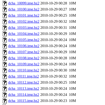
dcha_10099.img.bz2
2010-10-29 00:28
10M
dcha_10100.img.bz2
2010-10-29 00:27
10M
dcha_10101.img.bz2
2010-10-29 00:25
10M
dcha_10102.img.bz2
2010-10-29 00:32
10M
dcha_10103.img.bz2
2010-10-29 00:31
10M
dcha_10104.img.bz2
2010-10-29 00:29
10M
dcha_10105.img.bz2
2010-10-29 00:24
10M
dcha_10106.img.bz2
2010-10-29 00:24
10M
dcha_10107.img.bz2
2010-10-29 00:29
10M
dcha_10108.img.bz2
2010-10-29 00:28
10M
dcha_10109.img.bz2
2010-10-29 00:24
10M
dcha_10110.img.bz2
2010-10-29 00:30
10M
dcha_10111.img.bz2
2010-10-29 00:32
10M
dcha_10112.img.bz2
2010-10-29 00:25
10M
dcha_10113.img.bz2
2010-10-29 00:24
10M
dcha_10114.img.bz2
2010-10-29 00:24
10M
dcha_10115.img.bz2
2010-10-29 00:23
10M