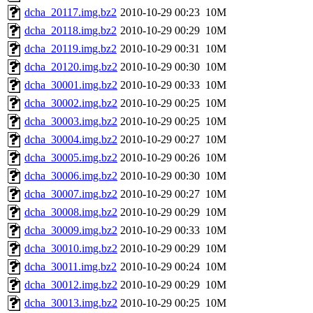
dcha_20117.img.bz2
2010-10-29 00:23
10M
dcha_20118.img.bz2
2010-10-29 00:29
10M
dcha_20119.img.bz2
2010-10-29 00:31
10M
dcha_20120.img.bz2
2010-10-29 00:30
10M
dcha_30001.img.bz2
2010-10-29 00:33
10M
dcha_30002.img.bz2
2010-10-29 00:25
10M
dcha_30003.img.bz2
2010-10-29 00:25
10M
dcha_30004.img.bz2
2010-10-29 00:27
10M
dcha_30005.img.bz2
2010-10-29 00:26
10M
dcha_30006.img.bz2
2010-10-29 00:30
10M
dcha_30007.img.bz2
2010-10-29 00:27
10M
dcha_30008.img.bz2
2010-10-29 00:29
10M
dcha_30009.img.bz2
2010-10-29 00:33
10M
dcha_30010.img.bz2
2010-10-29 00:29
10M
dcha_30011.img.bz2
2010-10-29 00:24
10M
dcha_30012.img.bz2
2010-10-29 00:29
10M
dcha_30013.img.bz2
2010-10-29 00:25
10M