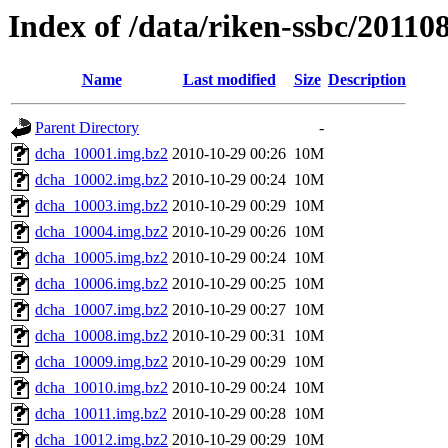
Index of /data/riken-ssbc/2011
Name
Last modified
Size
Description
Parent Directory
-
dcha_10001.img.bz2
2010-10-29 00:26
10M
dcha_10002.img.bz2
2010-10-29 00:24
10M
dcha_10003.img.bz2
2010-10-29 00:29
10M
dcha_10004.img.bz2
2010-10-29 00:26
10M
dcha_10005.img.bz2
2010-10-29 00:24
10M
dcha_10006.img.bz2
2010-10-29 00:25
10M
dcha_10007.img.bz2
2010-10-29 00:27
10M
dcha_10008.img.bz2
2010-10-29 00:31
10M
dcha_10009.img.bz2
2010-10-29 00:29
10M
dcha_10010.img.bz2
2010-10-29 00:24
10M
dcha_10011.img.bz2
2010-10-29 00:28
10M
dcha_10012.img.bz2
2010-10-29 00:29
10M