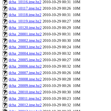
dcha_10116.img.bz2
2010-10-29 00:31
10M
dcha_10117.img.bz2
2010-10-29 00:26
10M
dcha_10118.img.bz2
2010-10-29 00:31
10M
dcha_10119.img.bz2
2010-10-29 00:27
10M
dcha_10120.img.bz2
2010-10-29 00:29
10M
dcha_20001.img.bz2
2010-10-29 00:31
10M
dcha_20002.img.bz2
2010-10-29 00:30
10M
dcha_20003.img.bz2
2010-10-29 00:24
10M
dcha_20004.img.bz2
2010-10-29 00:32
10M
dcha_20005.img.bz2
2010-10-29 00:27
10M
dcha_20006.img.bz2
2010-10-29 00:32
10M
dcha_20007.img.bz2
2010-10-29 00:26
10M
dcha_20008.img.bz2
2010-10-29 00:28
10M
dcha_20009.img.bz2
2010-10-29 00:26
10M
dcha_20010.img.bz2
2010-10-29 00:30
10M
dcha_20011.img.bz2
2010-10-29 00:23
10M
dcha_20012.img.bz2
2010-10-29 00:32
10M