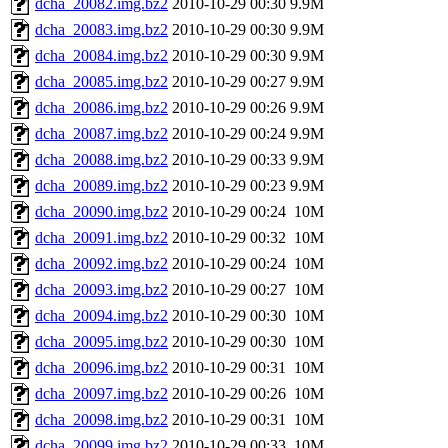
dcha_20082.img.bz2
2010-10-29 00:30
9.9M
dcha_20083.img.bz2
2010-10-29 00:30
9.9M
dcha_20084.img.bz2
2010-10-29 00:30
9.9M
dcha_20085.img.bz2
2010-10-29 00:27
9.9M
dcha_20086.img.bz2
2010-10-29 00:26
9.9M
dcha_20087.img.bz2
2010-10-29 00:24
9.9M
dcha_20088.img.bz2
2010-10-29 00:33
9.9M
dcha_20089.img.bz2
2010-10-29 00:23
9.9M
dcha_20090.img.bz2
2010-10-29 00:24
10M
dcha_20091.img.bz2
2010-10-29 00:32
10M
dcha_20092.img.bz2
2010-10-29 00:24
10M
dcha_20093.img.bz2
2010-10-29 00:27
10M
dcha_20094.img.bz2
2010-10-29 00:30
10M
dcha_20095.img.bz2
2010-10-29 00:30
10M
dcha_20096.img.bz2
2010-10-29 00:31
10M
dcha_20097.img.bz2
2010-10-29 00:26
10M
dcha_20098.img.bz2
2010-10-29 00:31
10M
dcha_20099.img.bz2
2010-10-29 00:33
10M