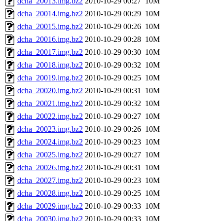
dcha_20013.img.bz2
2010-10-29 00:27
10M
dcha_20014.img.bz2
2010-10-29 00:29
10M
dcha_20015.img.bz2
2010-10-29 00:26
10M
dcha_20016.img.bz2
2010-10-29 00:28
10M
dcha_20017.img.bz2
2010-10-29 00:30
10M
dcha_20018.img.bz2
2010-10-29 00:32
10M
dcha_20019.img.bz2
2010-10-29 00:25
10M
dcha_20020.img.bz2
2010-10-29 00:31
10M
dcha_20021.img.bz2
2010-10-29 00:32
10M
dcha_20022.img.bz2
2010-10-29 00:27
10M
dcha_20023.img.bz2
2010-10-29 00:26
10M
dcha_20024.img.bz2
2010-10-29 00:23
10M
dcha_20025.img.bz2
2010-10-29 00:27
10M
dcha_20026.img.bz2
2010-10-29 00:31
10M
dcha_20027.img.bz2
2010-10-29 00:23
10M
dcha_20028.img.bz2
2010-10-29 00:25
10M
dcha_20029.img.bz2
2010-10-29 00:33
10M
dcha_20030.img.bz2
2010-10-29 00:33
10M