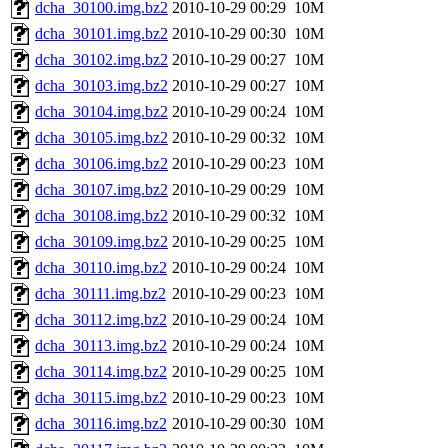
dcha_30100.img.bz2
2010-10-29 00:29
10M
dcha_30101.img.bz2
2010-10-29 00:30
10M
dcha_30102.img.bz2
2010-10-29 00:27
10M
dcha_30103.img.bz2
2010-10-29 00:27
10M
dcha_30104.img.bz2
2010-10-29 00:24
10M
dcha_30105.img.bz2
2010-10-29 00:32
10M
dcha_30106.img.bz2
2010-10-29 00:23
10M
dcha_30107.img.bz2
2010-10-29 00:29
10M
dcha_30108.img.bz2
2010-10-29 00:32
10M
dcha_30109.img.bz2
2010-10-29 00:25
10M
dcha_30110.img.bz2
2010-10-29 00:24
10M
dcha_30111.img.bz2
2010-10-29 00:23
10M
dcha_30112.img.bz2
2010-10-29 00:24
10M
dcha_30113.img.bz2
2010-10-29 00:24
10M
dcha_30114.img.bz2
2010-10-29 00:25
10M
dcha_30115.img.bz2
2010-10-29 00:23
10M
dcha_30116.img.bz2
2010-10-29 00:30
10M