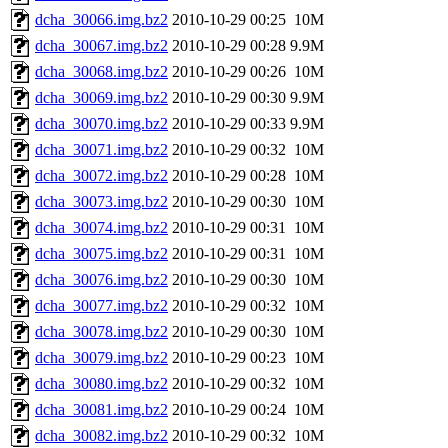
dcha_30066.img.bz2
2010-10-29 00:25
10M
dcha_30067.img.bz2
2010-10-29 00:28
9.9M
dcha_30068.img.bz2
2010-10-29 00:26
10M
dcha_30069.img.bz2
2010-10-29 00:30
9.9M
dcha_30070.img.bz2
2010-10-29 00:33
9.9M
dcha_30071.img.bz2
2010-10-29 00:32
10M
dcha_30072.img.bz2
2010-10-29 00:28
10M
dcha_30073.img.bz2
2010-10-29 00:30
10M
dcha_30074.img.bz2
2010-10-29 00:31
10M
dcha_30075.img.bz2
2010-10-29 00:31
10M
dcha_30076.img.bz2
2010-10-29 00:30
10M
dcha_30077.img.bz2
2010-10-29 00:32
10M
dcha_30078.img.bz2
2010-10-29 00:30
10M
dcha_30079.img.bz2
2010-10-29 00:23
10M
dcha_30080.img.bz2
2010-10-29 00:32
10M
dcha_30081.img.bz2
2010-10-29 00:24
10M
dcha_30082.img.bz2
2010-10-29 00:32
10M