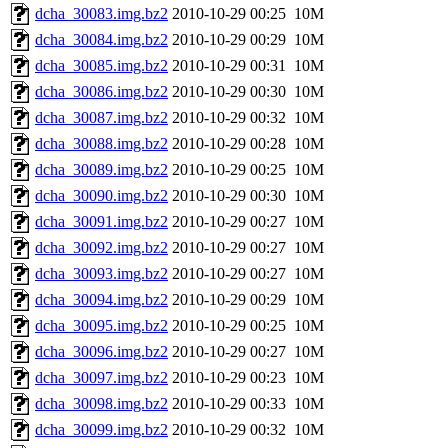
dcha_30083.img.bz2
2010-10-29 00:25
10M
dcha_30084.img.bz2
2010-10-29 00:29
10M
dcha_30085.img.bz2
2010-10-29 00:31
10M
dcha_30086.img.bz2
2010-10-29 00:30
10M
dcha_30087.img.bz2
2010-10-29 00:32
10M
dcha_30088.img.bz2
2010-10-29 00:28
10M
dcha_30089.img.bz2
2010-10-29 00:25
10M
dcha_30090.img.bz2
2010-10-29 00:30
10M
dcha_30091.img.bz2
2010-10-29 00:27
10M
dcha_30092.img.bz2
2010-10-29 00:27
10M
dcha_30093.img.bz2
2010-10-29 00:27
10M
dcha_30094.img.bz2
2010-10-29 00:29
10M
dcha_30095.img.bz2
2010-10-29 00:25
10M
dcha_30096.img.bz2
2010-10-29 00:27
10M
dcha_30097.img.bz2
2010-10-29 00:23
10M
dcha_30098.img.bz2
2010-10-29 00:33
10M
dcha_30099.img.bz2
2010-10-29 00:32
10M