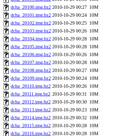
dcha_20100.img.bz2
2010-10-29 00:27
10M
dcha_20101.img.bz2
2010-10-29 00:24
10M
dcha_20102.img.bz2
2010-10-29 00:25
10M
dcha_20103.img.bz2
2010-10-29 00:26
10M
dcha_20104.img.bz2
2010-10-29 00:28
10M
dcha_20105.img.bz2
2010-10-29 00:28
10M
dcha_20106.img.bz2
2010-10-29 00:26
10M
dcha_20107.img.bz2
2010-10-29 00:28
10M
dcha_20108.img.bz2
2010-10-29 00:27
10M
dcha_20109.img.bz2
2010-10-29 00:24
10M
dcha_20110.img.bz2
2010-10-29 00:26
10M
dcha_20111.img.bz2
2010-10-29 00:31
10M
dcha_20112.img.bz2
2010-10-29 00:30
10M
dcha_20113.img.bz2
2010-10-29 00:23
10M
dcha_20114.img.bz2
2010-10-29 00:32
10M
dcha_20115.img.bz2
2010-10-29 00:28
10M
dcha_20116.img.bz2
2010-10-29 00:28
10M