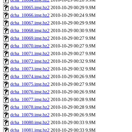
dcha_10065.img.bz2
2010-10-29 00:29
9.9M
dcha_10066.img.bz2
2010-10-29 00:24
9.9M
dcha_10067.img.bz2
2010-10-29 00:29
9.9M
dcha_10068.img.bz2
2010-10-29 00:30
9.9M
dcha_10069.img.bz2
2010-10-29 00:27
9.9M
dcha_10070.img.bz2
2010-10-29 00:27
9.9M
dcha_10071.img.bz2
2010-10-29 00:27
9.9M
dcha_10072.img.bz2
2010-10-29 00:32
9.9M
dcha_10073.img.bz2
2010-10-29 00:32
9.9M
dcha_10074.img.bz2
2010-10-29 00:26
9.9M
dcha_10075.img.bz2
2010-10-29 00:27
9.9M
dcha_10076.img.bz2
2010-10-29 00:26
9.9M
dcha_10077.img.bz2
2010-10-29 00:28
9.9M
dcha_10078.img.bz2
2010-10-29 00:28
9.9M
dcha_10079.img.bz2
2010-10-29 00:26
9.9M
dcha_10080.img.bz2
2010-10-29 00:33
9.9M
dcha_10081.img.bz2
2010-10-29 00:33
9.9M