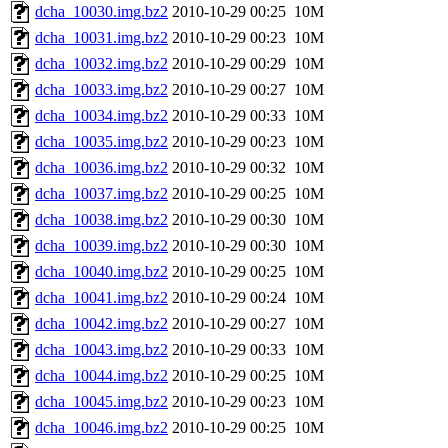
dcha_10030.img.bz2
2010-10-29 00:25
10M
dcha_10031.img.bz2
2010-10-29 00:23
10M
dcha_10032.img.bz2
2010-10-29 00:29
10M
dcha_10033.img.bz2
2010-10-29 00:27
10M
dcha_10034.img.bz2
2010-10-29 00:33
10M
dcha_10035.img.bz2
2010-10-29 00:23
10M
dcha_10036.img.bz2
2010-10-29 00:32
10M
dcha_10037.img.bz2
2010-10-29 00:25
10M
dcha_10038.img.bz2
2010-10-29 00:30
10M
dcha_10039.img.bz2
2010-10-29 00:30
10M
dcha_10040.img.bz2
2010-10-29 00:25
10M
dcha_10041.img.bz2
2010-10-29 00:24
10M
dcha_10042.img.bz2
2010-10-29 00:27
10M
dcha_10043.img.bz2
2010-10-29 00:33
10M
dcha_10044.img.bz2
2010-10-29 00:25
10M
dcha_10045.img.bz2
2010-10-29 00:23
10M
dcha_10046.img.bz2
2010-10-29 00:25
10M