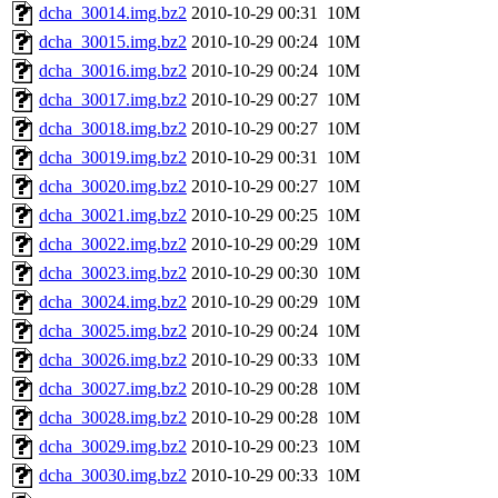
dcha_30014.img.bz2
2010-10-29 00:31
10M
dcha_30015.img.bz2
2010-10-29 00:24
10M
dcha_30016.img.bz2
2010-10-29 00:24
10M
dcha_30017.img.bz2
2010-10-29 00:27
10M
dcha_30018.img.bz2
2010-10-29 00:27
10M
dcha_30019.img.bz2
2010-10-29 00:31
10M
dcha_30020.img.bz2
2010-10-29 00:27
10M
dcha_30021.img.bz2
2010-10-29 00:25
10M
dcha_30022.img.bz2
2010-10-29 00:29
10M
dcha_30023.img.bz2
2010-10-29 00:30
10M
dcha_30024.img.bz2
2010-10-29 00:29
10M
dcha_30025.img.bz2
2010-10-29 00:24
10M
dcha_30026.img.bz2
2010-10-29 00:33
10M
dcha_30027.img.bz2
2010-10-29 00:28
10M
dcha_30028.img.bz2
2010-10-29 00:28
10M
dcha_30029.img.bz2
2010-10-29 00:23
10M
dcha_30030.img.bz2
2010-10-29 00:33
10M