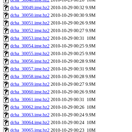
dcha_30049.img.bz2
2010-10-29 00:32
9.9M
dcha_30050.img.bz2
2010-10-29 00:30
9.9M
dcha_30051.img.bz2
2010-10-29 00:26
9.9M
dcha_30052.img.bz2
2010-10-29 00:27
9.9M
dcha_30053.img.bz2
2010-10-29 00:31
10M
dcha_30054.img.bz2
2010-10-29 00:25
9.9M
dcha_30055.img.bz2
2010-10-29 00:25
9.9M
dcha_30056.img.bz2
2010-10-29 00:28
9.9M
dcha_30057.img.bz2
2010-10-29 00:31
9.9M
dcha_30058.img.bz2
2010-10-29 00:28
9.9M
dcha_30059.img.bz2
2010-10-29 00:27
9.9M
dcha_30060.img.bz2
2010-10-29 00:26
9.9M
dcha_30061.img.bz2
2010-10-29 00:31
10M
dcha_30062.img.bz2
2010-10-29 00:26
10M
dcha_30063.img.bz2
2010-10-29 00:24
9.9M
dcha_30064.img.bz2
2010-10-29 00:24
10M
dcha_30065.img.bz2
2010-10-29 00:23
10M