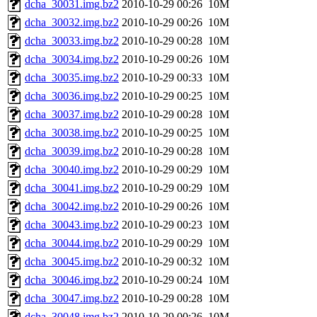
dcha_30031.img.bz2
2010-10-29 00:26
10M
dcha_30032.img.bz2
2010-10-29 00:26
10M
dcha_30033.img.bz2
2010-10-29 00:28
10M
dcha_30034.img.bz2
2010-10-29 00:26
10M
dcha_30035.img.bz2
2010-10-29 00:33
10M
dcha_30036.img.bz2
2010-10-29 00:25
10M
dcha_30037.img.bz2
2010-10-29 00:28
10M
dcha_30038.img.bz2
2010-10-29 00:25
10M
dcha_30039.img.bz2
2010-10-29 00:28
10M
dcha_30040.img.bz2
2010-10-29 00:29
10M
dcha_30041.img.bz2
2010-10-29 00:29
10M
dcha_30042.img.bz2
2010-10-29 00:26
10M
dcha_30043.img.bz2
2010-10-29 00:23
10M
dcha_30044.img.bz2
2010-10-29 00:29
10M
dcha_30045.img.bz2
2010-10-29 00:32
10M
dcha_30046.img.bz2
2010-10-29 00:24
10M
dcha_30047.img.bz2
2010-10-29 00:28
10M
dcha_30048.img.bz2
2010-10-29 00:26
10M