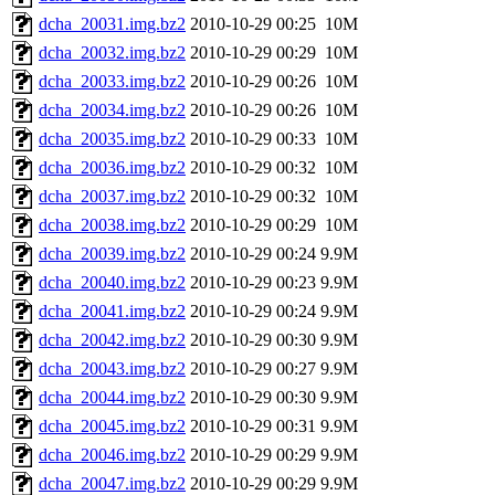
dcha_20031.img.bz2
2010-10-29 00:25
10M
dcha_20032.img.bz2
2010-10-29 00:29
10M
dcha_20033.img.bz2
2010-10-29 00:26
10M
dcha_20034.img.bz2
2010-10-29 00:26
10M
dcha_20035.img.bz2
2010-10-29 00:33
10M
dcha_20036.img.bz2
2010-10-29 00:32
10M
dcha_20037.img.bz2
2010-10-29 00:32
10M
dcha_20038.img.bz2
2010-10-29 00:29
10M
dcha_20039.img.bz2
2010-10-29 00:24
9.9M
dcha_20040.img.bz2
2010-10-29 00:23
9.9M
dcha_20041.img.bz2
2010-10-29 00:24
9.9M
dcha_20042.img.bz2
2010-10-29 00:30
9.9M
dcha_20043.img.bz2
2010-10-29 00:27
9.9M
dcha_20044.img.bz2
2010-10-29 00:30
9.9M
dcha_20045.img.bz2
2010-10-29 00:31
9.9M
dcha_20046.img.bz2
2010-10-29 00:29
9.9M
dcha_20047.img.bz2
2010-10-29 00:29
9.9M