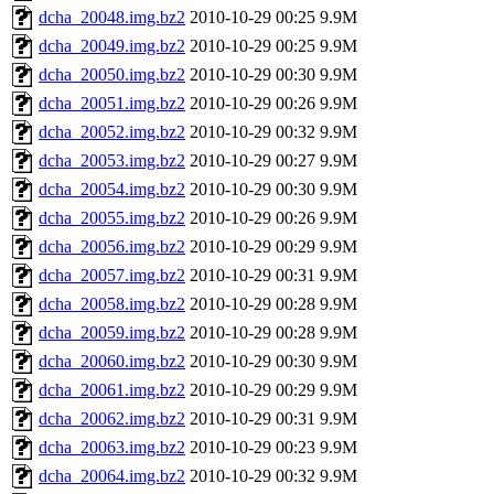
dcha_20048.img.bz2
2010-10-29 00:25
9.9M
dcha_20049.img.bz2
2010-10-29 00:25
9.9M
dcha_20050.img.bz2
2010-10-29 00:30
9.9M
dcha_20051.img.bz2
2010-10-29 00:26
9.9M
dcha_20052.img.bz2
2010-10-29 00:32
9.9M
dcha_20053.img.bz2
2010-10-29 00:27
9.9M
dcha_20054.img.bz2
2010-10-29 00:30
9.9M
dcha_20055.img.bz2
2010-10-29 00:26
9.9M
dcha_20056.img.bz2
2010-10-29 00:29
9.9M
dcha_20057.img.bz2
2010-10-29 00:31
9.9M
dcha_20058.img.bz2
2010-10-29 00:28
9.9M
dcha_20059.img.bz2
2010-10-29 00:28
9.9M
dcha_20060.img.bz2
2010-10-29 00:30
9.9M
dcha_20061.img.bz2
2010-10-29 00:29
9.9M
dcha_20062.img.bz2
2010-10-29 00:31
9.9M
dcha_20063.img.bz2
2010-10-29 00:23
9.9M
dcha_20064.img.bz2
2010-10-29 00:32
9.9M