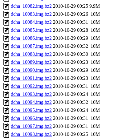
dcha_10082.img.bz2
2010-10-29 00:25
9.9M
dcha_10083.img.bz2
2010-10-29 00:26
10M
dcha_10084.img.bz2
2010-10-29 00:31
10M
dcha_10085.img.bz2
2010-10-29 00:28
10M
dcha_10086.img.bz2
2010-10-29 00:29
10M
dcha_10087.img.bz2
2010-10-29 00:32
10M
dcha_10088.img.bz2
2010-10-29 00:30
10M
dcha_10089.img.bz2
2010-10-29 00:23
10M
dcha_10090.img.bz2
2010-10-29 00:29
10M
dcha_10091.img.bz2
2010-10-29 00:23
10M
dcha_10092.img.bz2
2010-10-29 00:31
10M
dcha_10093.img.bz2
2010-10-29 00:24
10M
dcha_10094.img.bz2
2010-10-29 00:32
10M
dcha_10095.img.bz2
2010-10-29 00:24
10M
dcha_10096.img.bz2
2010-10-29 00:31
10M
dcha_10097.img.bz2
2010-10-29 00:31
10M
dcha_10098.img.bz2
2010-10-29 00:25
10M