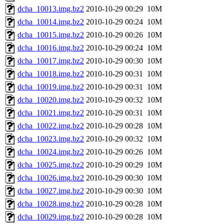
dcha_10013.img.bz2
2010-10-29 00:29
10M
dcha_10014.img.bz2
2010-10-29 00:24
10M
dcha_10015.img.bz2
2010-10-29 00:26
10M
dcha_10016.img.bz2
2010-10-29 00:24
10M
dcha_10017.img.bz2
2010-10-29 00:30
10M
dcha_10018.img.bz2
2010-10-29 00:31
10M
dcha_10019.img.bz2
2010-10-29 00:31
10M
dcha_10020.img.bz2
2010-10-29 00:32
10M
dcha_10021.img.bz2
2010-10-29 00:31
10M
dcha_10022.img.bz2
2010-10-29 00:28
10M
dcha_10023.img.bz2
2010-10-29 00:32
10M
dcha_10024.img.bz2
2010-10-29 00:26
10M
dcha_10025.img.bz2
2010-10-29 00:29
10M
dcha_10026.img.bz2
2010-10-29 00:30
10M
dcha_10027.img.bz2
2010-10-29 00:30
10M
dcha_10028.img.bz2
2010-10-29 00:28
10M
dcha_10029.img.bz2
2010-10-29 00:28
10M