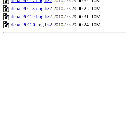
dcha_30117.img.bz2
2010-10-29 00:32
10M
dcha_30118.img.bz2
2010-10-29 00:25
10M
dcha_30119.img.bz2
2010-10-29 00:31
10M
dcha_30120.img.bz2
2010-10-29 00:24
10M