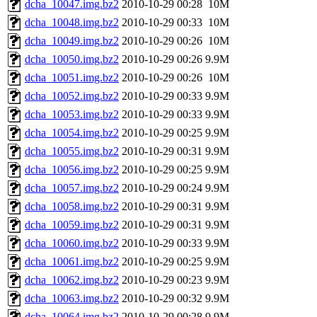
dcha_10047.img.bz2
2010-10-29 00:28
10M
dcha_10048.img.bz2
2010-10-29 00:33
10M
dcha_10049.img.bz2
2010-10-29 00:26
10M
dcha_10050.img.bz2
2010-10-29 00:26
9.9M
dcha_10051.img.bz2
2010-10-29 00:26
10M
dcha_10052.img.bz2
2010-10-29 00:33
9.9M
dcha_10053.img.bz2
2010-10-29 00:33
9.9M
dcha_10054.img.bz2
2010-10-29 00:25
9.9M
dcha_10055.img.bz2
2010-10-29 00:31
9.9M
dcha_10056.img.bz2
2010-10-29 00:25
9.9M
dcha_10057.img.bz2
2010-10-29 00:24
9.9M
dcha_10058.img.bz2
2010-10-29 00:31
9.9M
dcha_10059.img.bz2
2010-10-29 00:31
9.9M
dcha_10060.img.bz2
2010-10-29 00:33
9.9M
dcha_10061.img.bz2
2010-10-29 00:25
9.9M
dcha_10062.img.bz2
2010-10-29 00:23
9.9M
dcha_10063.img.bz2
2010-10-29 00:32
9.9M
dcha_10064.img.bz2
2010-10-29 00:28
9.9M