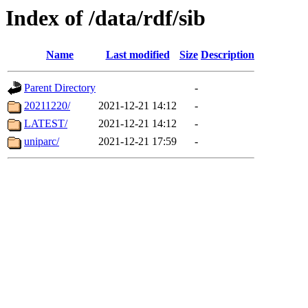
Index of /data/rdf/sib
Name
Last modified
Size
Description
Parent Directory
-
20211220/
2021-12-21 14:12
-
LATEST/
2021-12-21 14:12
-
uniparc/
2021-12-21 17:59
-