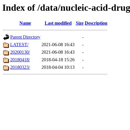
Index of /data/nucleic-acid-dru
Name
Last modified
Size
Description
Parent Directory
-
LATEST/
2021-06-08 16:43
-
20200130/
2021-06-08 16:43
-
20180418/
2018-04-18 15:26
-
20180323/
2018-04-04 10:13
-