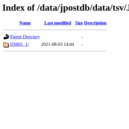
Index of /data/jpostdb/data/ts
Name
Last modified
Size
Description
Parent Directory
-
DS801_1/
2021-08-03 14:44
-