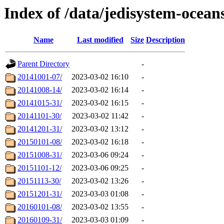
Index of /data/jedisystem-oce
Name
Last modified
Size
Description
Parent Directory
-
20141001-07/
2023-03-02 16:10
-
20141008-14/
2023-03-02 16:14
-
20141015-31/
2023-03-02 16:15
-
20141101-30/
2023-03-02 11:42
-
20141201-31/
2023-03-02 13:12
-
20150101-08/
2023-03-02 16:18
-
20151008-31/
2023-03-06 09:24
-
20151101-12/
2023-03-06 09:25
-
20151113-30/
2023-03-02 13:26
-
20151201-31/
2023-03-03 01:08
-
20160101-08/
2023-03-02 13:55
-
20160109-31/
2023-03-03 01:09
-