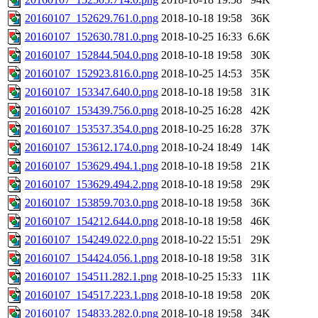
20160107_152629.761.0.png
2018-10-18 19:58
36K
20160107_152630.781.0.png
2018-10-25 16:33
6.6K
20160107_152844.504.0.png
2018-10-18 19:58
30K
20160107_152923.816.0.png
2018-10-25 14:53
35K
20160107_153347.640.0.png
2018-10-18 19:58
31K
20160107_153439.756.0.png
2018-10-25 16:28
42K
20160107_153537.354.0.png
2018-10-25 16:28
37K
20160107_153612.174.0.png
2018-10-24 18:49
14K
20160107_153629.494.1.png
2018-10-18 19:58
21K
20160107_153629.494.2.png
2018-10-18 19:58
29K
20160107_153859.703.0.png
2018-10-18 19:58
36K
20160107_154212.644.0.png
2018-10-18 19:58
46K
20160107_154249.022.0.png
2018-10-22 15:51
29K
20160107_154424.056.1.png
2018-10-18 19:58
31K
20160107_154511.282.1.png
2018-10-25 15:33
11K
20160107_154517.223.1.png
2018-10-18 19:58
20K
20160107_154833.282.0.png
2018-10-18 19:58
34K