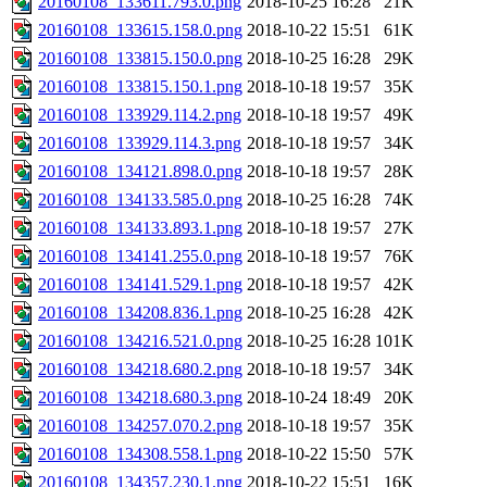
20160108_133611.793.0.png
2018-10-25 16:28
21K
20160108_133615.158.0.png
2018-10-22 15:51
61K
20160108_133815.150.0.png
2018-10-25 16:28
29K
20160108_133815.150.1.png
2018-10-18 19:57
35K
20160108_133929.114.2.png
2018-10-18 19:57
49K
20160108_133929.114.3.png
2018-10-18 19:57
34K
20160108_134121.898.0.png
2018-10-18 19:57
28K
20160108_134133.585.0.png
2018-10-25 16:28
74K
20160108_134133.893.1.png
2018-10-18 19:57
27K
20160108_134141.255.0.png
2018-10-18 19:57
76K
20160108_134141.529.1.png
2018-10-18 19:57
42K
20160108_134208.836.1.png
2018-10-25 16:28
42K
20160108_134216.521.0.png
2018-10-25 16:28
101K
20160108_134218.680.2.png
2018-10-18 19:57
34K
20160108_134218.680.3.png
2018-10-24 18:49
20K
20160108_134257.070.2.png
2018-10-18 19:57
35K
20160108_134308.558.1.png
2018-10-22 15:50
57K
20160108_134357.230.1.png
2018-10-22 15:51
16K