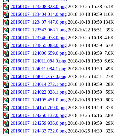
20160107_123208.328.0.png
2018-10-25 15:38
6.1K
20160107_123404.014.0.png
2018-10-18 19:59
116K
20160107_123407.447.0.png
2018-10-18 19:59
134K
20160107_123543.968.1.png
2018-10-22 15:51
39K
20160107_123746.978.0.png
2018-10-25 16:18
4.6K
20160107_123855.083.0.png
2018-10-18 19:59
67K
20160107_124006.659.0.png
2018-10-18 19:59
7.0K
20160107_124011.084.0.png
2018-10-18 19:59
6.6K
20160107_124011.084.1.png
2018-10-18 19:59
49K
20160107_124011.357.0.png
2018-10-25 14:51
27K
20160107_124014.272.1.png
2018-10-18 19:59
28K
20160107_124022.028.1.png
2018-10-18 19:59
59K
20160107_124105.451.0.png
2018-10-18 19:59
60K
20160107_124151.769.0.png
2018-10-18 19:59
37K
20160107_124250.132.0.png
2018-10-25 16:16
2.8K
20160107_124259.936.0.png
2018-10-18 19:59
29K
20160107_124433.732.0.png
2018-10-25 14:39
32K