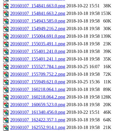
20160107_154841.663.0.png
2018-10-22 15:51
38K
20160107_154841.663.2.png
2018-10-18 19:58
153K
20160107_154943.585.0.png
2018-10-18 19:58
60K
20160107_154949.216.2.png
2018-10-18 19:58
30K
20160107_155004.691.0.png
2018-10-18 19:58
139K
20160107_155035.491.1.png
2018-10-18 19:58
23K
20160107_155401.241.0.png
2018-10-18 19:58
39K
20160107_155401.241.1.png
2018-10-18 19:58
35K
20160107_155527.784.1.png
2018-10-25 16:07
16K
20160107_155709.752.2.png
2018-10-18 19:58
72K
20160107_155949.621.0.png
2018-10-25 15:36
11K
20160107_160218.064.1.png
2018-10-18 19:58
89K
20160107_160218.064.2.png
2018-10-18 19:58
128K
20160107_160659.523.0.png
2018-10-18 19:58
20K
20160107_161340.456.0.png
2018-10-22 15:51
46K
20160107_162422.357.1.png
2018-10-18 19:58
64K
20160107_162552.914.1.png
2018-10-18 19:58
21K