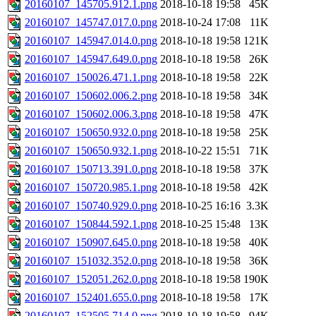
20160107_145705.912.1.png
2018-10-18 19:58
45K
20160107_145747.017.0.png
2018-10-24 17:08
11K
20160107_145947.014.0.png
2018-10-18 19:58
121K
20160107_145947.649.0.png
2018-10-18 19:58
26K
20160107_150026.471.1.png
2018-10-18 19:58
22K
20160107_150602.006.2.png
2018-10-18 19:58
34K
20160107_150602.006.3.png
2018-10-18 19:58
47K
20160107_150650.932.0.png
2018-10-18 19:58
25K
20160107_150650.932.1.png
2018-10-22 15:51
71K
20160107_150713.391.0.png
2018-10-18 19:58
37K
20160107_150720.985.1.png
2018-10-18 19:58
42K
20160107_150740.929.0.png
2018-10-25 16:16
3.3K
20160107_150844.592.1.png
2018-10-25 15:48
13K
20160107_150907.645.0.png
2018-10-18 19:58
40K
20160107_151032.352.0.png
2018-10-18 19:58
36K
20160107_152051.262.0.png
2018-10-18 19:58
190K
20160107_152401.655.0.png
2018-10-18 19:58
17K
20160107_152505.714.0.png
2018-10-18 19:58
94K