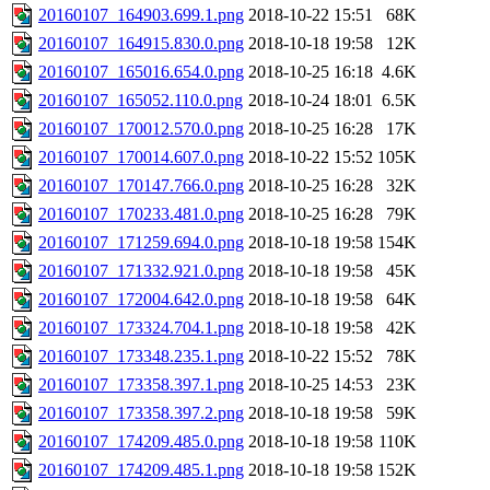
20160107_164903.699.1.png
2018-10-22 15:51
68K
20160107_164915.830.0.png
2018-10-18 19:58
12K
20160107_165016.654.0.png
2018-10-25 16:18
4.6K
20160107_165052.110.0.png
2018-10-24 18:01
6.5K
20160107_170012.570.0.png
2018-10-25 16:28
17K
20160107_170014.607.0.png
2018-10-22 15:52
105K
20160107_170147.766.0.png
2018-10-25 16:28
32K
20160107_170233.481.0.png
2018-10-25 16:28
79K
20160107_171259.694.0.png
2018-10-18 19:58
154K
20160107_171332.921.0.png
2018-10-18 19:58
45K
20160107_172004.642.0.png
2018-10-18 19:58
64K
20160107_173324.704.1.png
2018-10-18 19:58
42K
20160107_173348.235.1.png
2018-10-22 15:52
78K
20160107_173358.397.1.png
2018-10-25 14:53
23K
20160107_173358.397.2.png
2018-10-18 19:58
59K
20160107_174209.485.0.png
2018-10-18 19:58
110K
20160107_174209.485.1.png
2018-10-18 19:58
152K