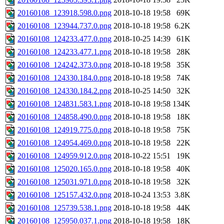
20160108_123918.598.0.png
2018-10-18 19:58
69K
20160108_123944.737.0.png
2018-10-18 19:58
6.2K
20160108_124233.477.0.png
2018-10-25 14:39
61K
20160108_124233.477.1.png
2018-10-18 19:58
28K
20160108_124242.373.0.png
2018-10-18 19:58
35K
20160108_124330.184.0.png
2018-10-18 19:58
74K
20160108_124330.184.2.png
2018-10-25 14:50
32K
20160108_124831.583.1.png
2018-10-18 19:58
134K
20160108_124858.490.0.png
2018-10-18 19:58
18K
20160108_124919.775.0.png
2018-10-18 19:58
75K
20160108_124954.469.0.png
2018-10-18 19:58
22K
20160108_124959.912.0.png
2018-10-22 15:51
19K
20160108_125020.165.0.png
2018-10-18 19:58
40K
20160108_125031.971.0.png
2018-10-18 19:58
32K
20160108_125157.432.0.png
2018-10-24 13:53
3.8K
20160108_125739.538.1.png
2018-10-18 19:58
44K
20160108_125950.037.1.png
2018-10-18 19:58
18K