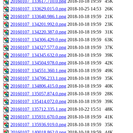
20160107_133617.710.0.png
2018-10-18 19:59
45K
20160107_133629.015.0.png
2018-10-25 14:53
26K
20160107_133640.986.1.png
2018-10-18 19:59
21K
20160107_134201.992.0.png
2018-10-18 19:59
23K
20160107_134220.387.0.png
2018-10-18 19:59
31K
20160107_134306.429.0.png
2018-10-18 19:59
63K
20160107_134327.577.0.png
2018-10-18 19:59
37K
20160107_134345.632.0.png
2018-10-18 19:59
39K
20160107_134504.978.0.png
2018-10-18 19:59
42K
20160107_134551.360.1.png
2018-10-18 19:59
49K
20160107_134706.233.1.png
2018-10-18 19:59
35K
20160107_134806.415.0.png
2018-10-18 19:59
40K
20160107_135057.874.0.png
2018-10-18 19:59
28K
20160107_135414.072.0.png
2018-10-18 19:59
39K
20160107_135712.335.1.png
2018-10-22 15:51
48K
20160107_135931.670.0.png
2018-10-18 19:59
41K
20160107_135936.919.0.png
2018-10-18 19:59
35K
20160107_140018.862.0.png
2018-10-18 19:59
44K