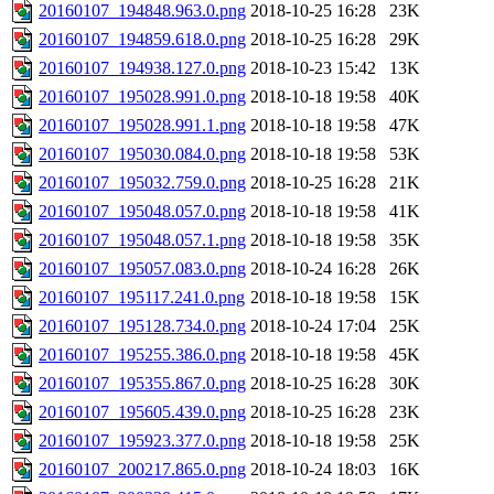
20160107_194848.963.0.png
2018-10-25 16:28
23K
20160107_194859.618.0.png
2018-10-25 16:28
29K
20160107_194938.127.0.png
2018-10-23 15:42
13K
20160107_195028.991.0.png
2018-10-18 19:58
40K
20160107_195028.991.1.png
2018-10-18 19:58
47K
20160107_195030.084.0.png
2018-10-18 19:58
53K
20160107_195032.759.0.png
2018-10-25 16:28
21K
20160107_195048.057.0.png
2018-10-18 19:58
41K
20160107_195048.057.1.png
2018-10-18 19:58
35K
20160107_195057.083.0.png
2018-10-24 16:28
26K
20160107_195117.241.0.png
2018-10-18 19:58
15K
20160107_195128.734.0.png
2018-10-24 17:04
25K
20160107_195255.386.0.png
2018-10-18 19:58
45K
20160107_195355.867.0.png
2018-10-25 16:28
30K
20160107_195605.439.0.png
2018-10-25 16:28
23K
20160107_195923.377.0.png
2018-10-18 19:58
25K
20160107_200217.865.0.png
2018-10-24 18:03
16K