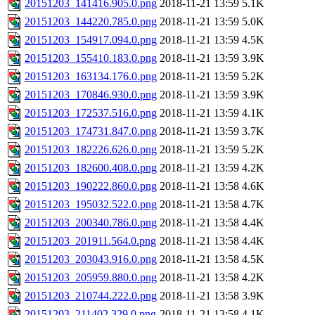
20151203_141416.905.0.png
2018-11-21 13:59
5.1K
20151203_144220.785.0.png
2018-11-21 13:59
5.0K
20151203_154917.094.0.png
2018-11-21 13:59
4.5K
20151203_155410.183.0.png
2018-11-21 13:59
3.9K
20151203_163134.176.0.png
2018-11-21 13:59
5.2K
20151203_170846.930.0.png
2018-11-21 13:59
3.9K
20151203_172537.516.0.png
2018-11-21 13:59
4.1K
20151203_174731.847.0.png
2018-11-21 13:59
3.7K
20151203_182226.626.0.png
2018-11-21 13:59
5.2K
20151203_182600.408.0.png
2018-11-21 13:59
4.2K
20151203_190222.860.0.png
2018-11-21 13:58
4.6K
20151203_195032.522.0.png
2018-11-21 13:58
4.7K
20151203_200340.786.0.png
2018-11-21 13:58
4.4K
20151203_201911.564.0.png
2018-11-21 13:58
4.4K
20151203_203043.916.0.png
2018-11-21 13:58
4.5K
20151203_205959.880.0.png
2018-11-21 13:58
4.2K
20151203_210744.222.0.png
2018-11-21 13:58
3.9K
20151203_211402.329.0.png
2018-11-21 13:58
4.1K