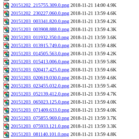
20151202_215755.309.0.png
2018-11-21 14:00
4.9K
20151202_230227.060.0.png
2018-11-21 13:59
4.6K
20151203_003341.820.0.png
2018-11-21 13:59
4.2K
20151203_003908.888.0.png
2018-11-21 13:59
4.3K
20151203_011932.350.0.png
2018-11-21 13:59
3.6K
20151203_013915.749.0.png
2018-11-21 13:59
4.8K
20151203_014505.563.0.png
2018-11-21 13:59
4.2K
20151203_015413.006.0.png
2018-11-21 13:59
5.8K
20151203_020417.425.0.png
2018-11-21 13:59
4.6K
20151203_020619.030.0.png
2018-11-21 13:59
4.6K
20151203_023455.032.0.png
2018-11-21 13:59
5.4K
20151203_052139.412.0.png
2018-11-21 13:59
4.7K
20151203_065023.125.0.png
2018-11-21 13:59
4.0K
20151203_071409.633.0.png
2018-11-21 13:59
4.0K
20151203_075855.969.0.png
2018-11-21 13:59
3.7K
20151203_075933.121.0.png
2018-11-21 13:59
3.3K
20151203_081140.101.0.png
2018-11-21 13:59
4.8K