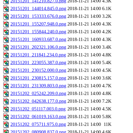
20151201_141210.827.0.png
2018-11-21 14:00
4.3K
20151201_144014.845.0.png
2018-11-21 14:00
6.1K
20151201_153333.676.0.png
2018-11-21 14:00
3.2K
20151201_155207.948.0.png
2018-11-21 14:00
4.3K
20151201_155844.240.0.png
2018-11-21 14:00
4.2K
20151201_160933.687.0.png
2018-11-21 14:00
4.3K
20151201_202321.106.0.png
2018-11-21 14:00
3.4K
20151201_211841.234.0.png
2018-11-21 14:00
4.8K
20151201_223055.387.0.png
2018-11-21 14:00
5.4K
20151201_230152.000.0.png
2018-11-21 14:00
4.5K
20151201_230815.157.0.png
2018-11-21 14:00
3.6K
20151201_231309.803.0.png
2018-11-21 14:00
4.7K
20151202_025242.209.0.png
2018-11-21 14:00
4.8K
20151202_042638.177.0.png
2018-11-21 14:00
7.2K
20151202_051117.003.0.png
2018-11-21 14:00
4.5K
20151202_061019.163.0.png
2018-11-21 14:00
5.8K
20151202_075711.975.0.png
2018-11-21 14:00
11K
20151202_080908.837.0.png
2018-11-21 14:00
4.6K