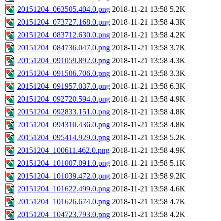
20151204_063505.404.0.png
2018-11-21 13:58
5.2K
20151204_073727.168.0.png
2018-11-21 13:58
4.3K
20151204_083712.630.0.png
2018-11-21 13:58
4.2K
20151204_084736.047.0.png
2018-11-21 13:58
3.7K
20151204_091059.892.0.png
2018-11-21 13:58
4.3K
20151204_091506.706.0.png
2018-11-21 13:58
3.3K
20151204_091957.037.0.png
2018-11-21 13:58
6.3K
20151204_092720.594.0.png
2018-11-21 13:58
4.9K
20151204_092833.151.0.png
2018-11-21 13:58
4.8K
20151204_094310.436.0.png
2018-11-21 13:58
4.8K
20151204_095414.929.0.png
2018-11-21 13:58
5.2K
20151204_100611.462.0.png
2018-11-21 13:58
4.9K
20151204_101007.091.0.png
2018-11-21 13:58
5.1K
20151204_101039.472.0.png
2018-11-21 13:58
9.2K
20151204_101622.499.0.png
2018-11-21 13:58
4.6K
20151204_101626.674.0.png
2018-11-21 13:58
4.7K
20151204_104723.793.0.png
2018-11-21 13:58
4.2K