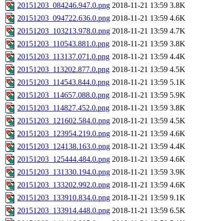
20151203_084246.947.0.png
2018-11-21 13:59
3.8K
20151203_094722.636.0.png
2018-11-21 13:59
4.6K
20151203_103213.978.0.png
2018-11-21 13:59
4.7K
20151203_110543.881.0.png
2018-11-21 13:59
3.8K
20151203_113137.071.0.png
2018-11-21 13:59
4.4K
20151203_113202.877.0.png
2018-11-21 13:59
4.5K
20151203_114543.844.0.png
2018-11-21 13:59
5.1K
20151203_114657.088.0.png
2018-11-21 13:59
5.9K
20151203_114827.452.0.png
2018-11-21 13:59
3.8K
20151203_121602.584.0.png
2018-11-21 13:59
4.5K
20151203_123954.219.0.png
2018-11-21 13:59
4.6K
20151203_124138.163.0.png
2018-11-21 13:59
4.4K
20151203_125444.484.0.png
2018-11-21 13:59
4.6K
20151203_131330.194.0.png
2018-11-21 13:59
3.9K
20151203_133202.992.0.png
2018-11-21 13:59
4.6K
20151203_133910.834.0.png
2018-11-21 13:59
9.1K
20151203_133914.448.0.png
2018-11-21 13:59
6.5K