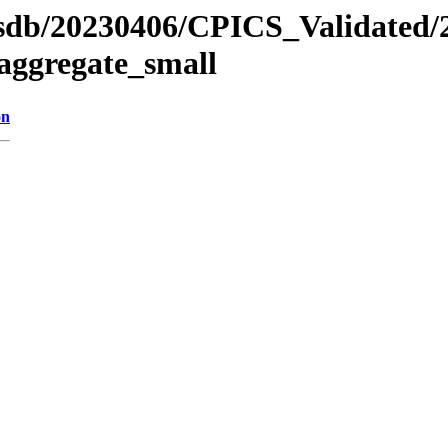
ansdb/20230406/CPICS_Validated/
aggregate_small
on