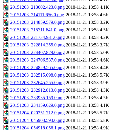
20151203_213002.423.0.png
2018-11-21 13:58
4.1K
20151203_214111.656.0.png
2018-11-21 13:58
4.6K
20151203_214859.579.0.png
2018-11-21 13:58
3.2K
20151203_215711.641.0.png
2018-11-21 13:58
4.5K
20151203_221734.931.0.png
2018-11-21 13:58
4.2K
20151203_222814.355.0.png
2018-11-21 13:58
3.7K
20151203_224407.829.0.png
2018-11-21 13:58
5.0K
20151203_224706.537.0.png
2018-11-21 13:58
4.6K
20151203_224829.565.0.png
2018-11-21 13:58
4.4K
20151203_232515.098.0.png
2018-11-21 13:58
5.7K
20151203_232645.255.0.png
2018-11-21 13:58
3.9K
20151203_232912.813.0.png
2018-11-21 13:58
4.3K
20151203_233935.159.0.png
2018-11-21 13:58
4.5K
20151203_234159.629.0.png
2018-11-21 13:58
4.1K
20151204_020251.712.0.png
2018-11-21 13:58
5.7K
20151204_045903.593.0.png
2018-11-21 13:58
5.8K
20151204_054918.056.1.png
2018-11-21 13:58
4.9K