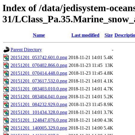
Index of /data/jedisystem-oce
31/LClass_Pa.35.Marine_snow_
Name
Last modified
Size
Descripti
Parent Directory
-
20151201_053742.601.0.png
2018-11-21 14:01
5.4K
20151201_070402.866.0.png
2018-11-23 11:45
13K
20151201_070414.448.0.png
2018-11-23 11:45
4.8K
20151201_073617.532.0.png
2018-11-21 14:01
4.1K
20151201_083403.010.0.png
2018-11-21 14:01
4.7K
20151201_083404.041.0.png
2018-11-21 14:01
5.2K
20151201_084232.929.0.png
2018-11-23 11:45
8.9K
20151201_101434.328.0.png
2018-11-21 14:01
3.7K
20151201_124847.076.0.png
2018-11-21 14:00
4.3K
20151201_140005.329.0.png
2018-11-21 14:00
5.4K