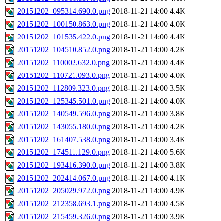
20151202_095314.690.0.png
2018-11-21 14:00
4.4K
20151202_100150.863.0.png
2018-11-21 14:00
4.0K
20151202_101535.422.0.png
2018-11-21 14:00
4.4K
20151202_104510.852.0.png
2018-11-21 14:00
4.2K
20151202_110002.632.0.png
2018-11-21 14:00
4.4K
20151202_110721.093.0.png
2018-11-21 14:00
4.0K
20151202_112809.323.0.png
2018-11-21 14:00
3.5K
20151202_125345.501.0.png
2018-11-21 14:00
4.0K
20151202_140549.596.0.png
2018-11-21 14:00
3.8K
20151202_143055.180.0.png
2018-11-21 14:00
4.2K
20151202_161407.538.0.png
2018-11-21 14:00
3.4K
20151202_174511.129.0.png
2018-11-21 14:00
5.6K
20151202_193416.390.0.png
2018-11-21 14:00
3.8K
20151202_202414.067.0.png
2018-11-21 14:00
4.1K
20151202_205029.972.0.png
2018-11-21 14:00
4.9K
20151202_212358.693.1.png
2018-11-21 14:00
4.5K
20151202_215459.326.0.png
2018-11-21 14:00
3.9K