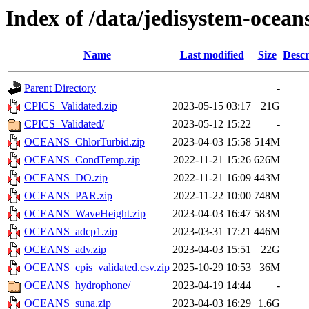
Index of /data/jedisystem-ocea
Name
Last modified
Size
Descr
Parent Directory
-
CPICS_Validated.zip
2023-05-15 03:17
21G
CPICS_Validated/
2023-05-12 15:22
-
OCEANS_ChlorTurbid.zip
2023-04-03 15:58
514M
OCEANS_CondTemp.zip
2022-11-21 15:26
626M
OCEANS_DO.zip
2022-11-21 16:09
443M
OCEANS_PAR.zip
2022-11-22 10:00
748M
OCEANS_WaveHeight.zip
2023-04-03 16:47
583M
OCEANS_adcp1.zip
2023-03-31 17:21
446M
OCEANS_adv.zip
2023-04-03 15:51
22G
OCEANS_cpis_validated.csv.zip
2025-10-29 10:53
36M
OCEANS_hydrophone/
2023-04-19 14:44
-
OCEANS_suna.zip
2023-04-03 16:29
1.6G