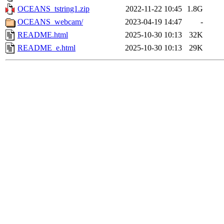
OCEANS_tstring1.zip
2022-11-22 10:45
1.8G
OCEANS_webcam/
2023-04-19 14:47
-
README.html
2025-10-30 10:13
32K
README_e.html
2025-10-30 10:13
29K