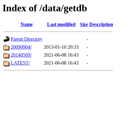
Index of /data/getdb
Name
Last modified
Size
Description
Parent Directory
-
20090904/
2013-01-10 20:33
-
20140509/
2021-06-08 16:43
-
LATEST/
2021-06-08 16:43
-