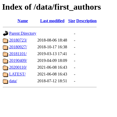
Index of /data/first_authors
Name
Last modified
Size
Description
Parent Directory
-
20180723/
2018-08-06 18:48
-
20180927/
2018-10-17 16:38
-
20181101/
2019-03-13 17:41
-
20190409/
2019-04-09 18:09
-
20200110/
2021-06-08 16:43
-
LATEST/
2021-06-08 16:43
-
data/
2018-07-12 18:51
-