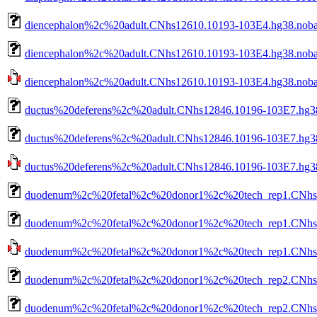
diencephalon%2c%20adult.CNhs12610.10193-103E4.hg38.nob
diencephalon%2c%20adult.CNhs12610.10193-103E4.hg38.noba
diencephalon%2c%20adult.CNhs12610.10193-103E4.hg38.nobar
ductus%20deferens%2c%20adult.CNhs12846.10196-103E7.hg3
ductus%20deferens%2c%20adult.CNhs12846.10196-103E7.hg38
ductus%20deferens%2c%20adult.CNhs12846.10196-103E7.hg38.
duodenum%2c%20fetal%2c%20donor1%2c%20tech_rep1.CNhs11
duodenum%2c%20fetal%2c%20donor1%2c%20tech_rep1.CNhs11
duodenum%2c%20fetal%2c%20donor1%2c%20tech_rep1.CNhs117
duodenum%2c%20fetal%2c%20donor1%2c%20tech_rep2.CNhs12
duodenum%2c%20fetal%2c%20donor1%2c%20tech_rep2.CNhs12