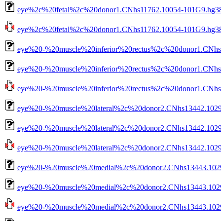
eye%2c%20fetal%2c%20donor1.CNhs11762.10054-101G9.hg38.
eye%2c%20fetal%2c%20donor1.CNhs11762.10054-101G9.hg38.n
eye%20-%20muscle%20inferior%20rectus%2c%20donor1.CNhs
eye%20-%20muscle%20inferior%20rectus%2c%20donor1.CNhs1
eye%20-%20muscle%20inferior%20rectus%2c%20donor1.CNhs13
eye%20-%20muscle%20lateral%2c%20donor2.CNhs13442.1029
eye%20-%20muscle%20lateral%2c%20donor2.CNhs13442.10298
eye%20-%20muscle%20lateral%2c%20donor2.CNhs13442.10298-
eye%20-%20muscle%20medial%2c%20donor2.CNhs13443.1029
eye%20-%20muscle%20medial%2c%20donor2.CNhs13443.10299
eye%20-%20muscle%20medial%2c%20donor2.CNhs13443.10299-