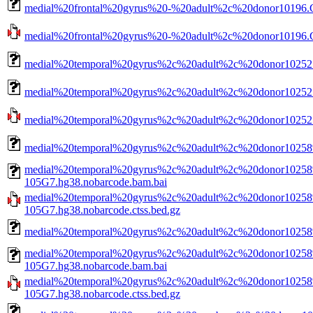
medial%20frontal%20gyrus%20-%20adult%2c%20donor10196.C
medial%20frontal%20gyrus%20-%20adult%2c%20donor10196.CN
medial%20temporal%20gyrus%2c%20adult%2c%20donor10252.
medial%20temporal%20gyrus%2c%20adult%2c%20donor10252.
medial%20temporal%20gyrus%2c%20adult%2c%20donor10252.C
medial%20temporal%20gyrus%2c%20adult%2c%20donor10258
medial%20temporal%20gyrus%2c%20adult%2c%20donor10258
105G7.hg38.nobarcode.bam.bai
medial%20temporal%20gyrus%2c%20adult%2c%20donor10258
105G7.hg38.nobarcode.ctss.bed.gz
medial%20temporal%20gyrus%2c%20adult%2c%20donor10258
medial%20temporal%20gyrus%2c%20adult%2c%20donor10258
105G7.hg38.nobarcode.bam.bai
medial%20temporal%20gyrus%2c%20adult%2c%20donor10258
105G7.hg38.nobarcode.ctss.bed.gz