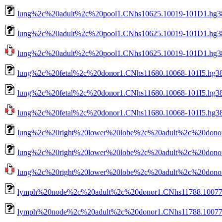
lung%2c%20adult%2c%20pool1.CNhs10625.10019-101D1.hg38
lung%2c%20adult%2c%20pool1.CNhs10625.10019-101D1.hg38.
lung%2c%20adult%2c%20pool1.CNhs10625.10019-101D1.hg38.n
lung%2c%20fetal%2c%20donor1.CNhs11680.10068-101I5.hg38
lung%2c%20fetal%2c%20donor1.CNhs11680.10068-101I5.hg38.
lung%2c%20fetal%2c%20donor1.CNhs11680.10068-101I5.hg38.n
lung%2c%20right%20lower%20lobe%2c%20adult%2c%20donor
lung%2c%20right%20lower%20lobe%2c%20adult%2c%20donor1
lung%2c%20right%20lower%20lobe%2c%20adult%2c%20donor1.
lymph%20node%2c%20adult%2c%20donor1.CNhs11788.10077-
lymph%20node%2c%20adult%2c%20donor1.CNhs11788.10077-1