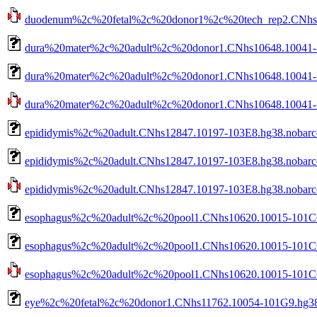
duodenum%2c%20fetal%2c%20donor1%2c%20tech_rep2.CNhs129
dura%20mater%2c%20adult%2c%20donor1.CNhs10648.10041-1
dura%20mater%2c%20adult%2c%20donor1.CNhs10648.10041-1
dura%20mater%2c%20adult%2c%20donor1.CNhs10648.10041-10
epididymis%2c%20adult.CNhs12847.10197-103E8.hg38.nobar
epididymis%2c%20adult.CNhs12847.10197-103E8.hg38.nobarc
epididymis%2c%20adult.CNhs12847.10197-103E8.hg38.nobarco
esophagus%2c%20adult%2c%20pool1.CNhs10620.10015-101C6
esophagus%2c%20adult%2c%20pool1.CNhs10620.10015-101C6.
esophagus%2c%20adult%2c%20pool1.CNhs10620.10015-101C6.h
eye%2c%20fetal%2c%20donor1.CNhs11762.10054-101G9.hg38