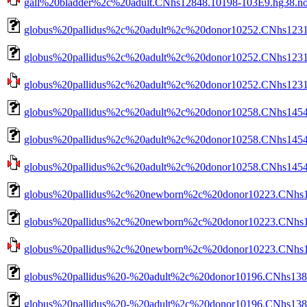
gall%20bladder%2c%20adult.CNhs12848.10198-103E9.hg38.nob
globus%20pallidus%2c%20adult%2c%20donor10252.CNhs1231
globus%20pallidus%2c%20adult%2c%20donor10252.CNhs12319
globus%20pallidus%2c%20adult%2c%20donor10252.CNhs12319.
globus%20pallidus%2c%20adult%2c%20donor10258.CNhs14549
globus%20pallidus%2c%20adult%2c%20donor10258.CNhs14549
globus%20pallidus%2c%20adult%2c%20donor10258.CNhs14549.
globus%20pallidus%2c%20newborn%2c%20donor10223.CNhs14
globus%20pallidus%2c%20newborn%2c%20donor10223.CNhs14
globus%20pallidus%2c%20newborn%2c%20donor10223.CNhs140
globus%20pallidus%20-%20adult%2c%20donor10196.CNhs138
globus%20pallidus%20-%20adult%2c%20donor10196.CNhs1380