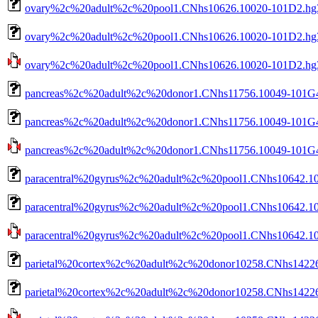
ovary%2c%20adult%2c%20pool1.CNhs10626.10020-101D2.hg3
ovary%2c%20adult%2c%20pool1.CNhs10626.10020-101D2.hg3
ovary%2c%20adult%2c%20pool1.CNhs10626.10020-101D2.hg38.
pancreas%2c%20adult%2c%20donor1.CNhs11756.10049-101G4
pancreas%2c%20adult%2c%20donor1.CNhs11756.10049-101G4.
pancreas%2c%20adult%2c%20donor1.CNhs11756.10049-101G4.h
paracentral%20gyrus%2c%20adult%2c%20pool1.CNhs10642.10
paracentral%20gyrus%2c%20adult%2c%20pool1.CNhs10642.10
paracentral%20gyrus%2c%20adult%2c%20pool1.CNhs10642.100
parietal%20cortex%2c%20adult%2c%20donor10258.CNhs14226
parietal%20cortex%2c%20adult%2c%20donor10258.CNhs14226