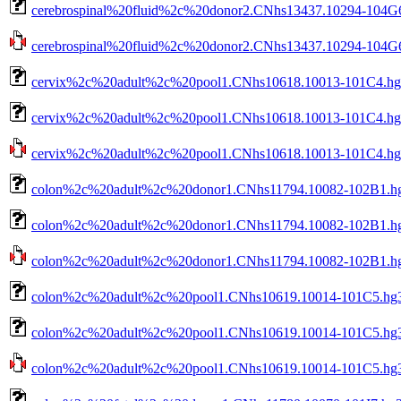
cerebrospinal%20fluid%2c%20donor2.CNhs13437.10294-104G6
cerebrospinal%20fluid%2c%20donor2.CNhs13437.10294-104G6.
cervix%2c%20adult%2c%20pool1.CNhs10618.10013-101C4.hg
cervix%2c%20adult%2c%20pool1.CNhs10618.10013-101C4.hg3
cervix%2c%20adult%2c%20pool1.CNhs10618.10013-101C4.hg38
colon%2c%20adult%2c%20donor1.CNhs11794.10082-102B1.hg
colon%2c%20adult%2c%20donor1.CNhs11794.10082-102B1.hg3
colon%2c%20adult%2c%20donor1.CNhs11794.10082-102B1.hg38
colon%2c%20adult%2c%20pool1.CNhs10619.10014-101C5.hg3
colon%2c%20adult%2c%20pool1.CNhs10619.10014-101C5.hg38
colon%2c%20adult%2c%20pool1.CNhs10619.10014-101C5.hg38.