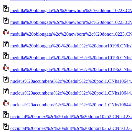
medulla%20oblongata%2c%20newborn%2c%20donor10223.CNh
medulla%20oblongata%2c%20newborn%2c%20donor10223.CNhs
medulla%20oblongata%2c%20newborn%2c%20donor10223.CNhs1
medulla%20oblongata%20-%20adult%2c%20donor10196.CNhs1
medulla%20oblongata%20-%20adult%2c%20donor10196.CNhs13
medulla%20oblongata%20-%20adult%2c%20donor10196.CNhs13
nucleus%20accumbens%2c%20adult%2c%20pool1.CNhs10644.1
nucleus%20accumbens%2c%20adult%2c%20pool1.CNhs10644.1
nucleus%20accumbens%2c%20adult%2c%20pool1.CNhs10644.10
occipital%20cortex%2c%20adult%2c%20donor10252.CNhs1232
occipital%20cortex%2c%20adult%2c%20donor10252.CNhs1232