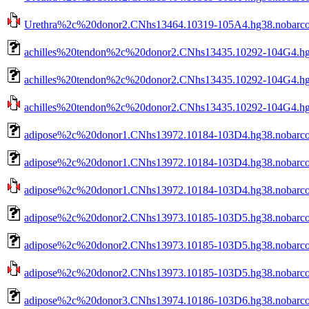
Urethra%2c%20donor2.CNhs13464.10319-105A4.hg38.nobarcod
achilles%20tendon%2c%20donor2.CNhs13435.10292-104G4.hg
achilles%20tendon%2c%20donor2.CNhs13435.10292-104G4.hg3
achilles%20tendon%2c%20donor2.CNhs13435.10292-104G4.hg38
adipose%2c%20donor1.CNhs13972.10184-103D4.hg38.nobarc
adipose%2c%20donor1.CNhs13972.10184-103D4.hg38.nobarco
adipose%2c%20donor1.CNhs13972.10184-103D4.hg38.nobarcod
adipose%2c%20donor2.CNhs13973.10185-103D5.hg38.nobarc
adipose%2c%20donor2.CNhs13973.10185-103D5.hg38.nobarco
adipose%2c%20donor2.CNhs13973.10185-103D5.hg38.nobarcod
adipose%2c%20donor3.CNhs13974.10186-103D6.hg38.nobarc