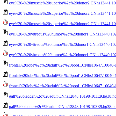
eye%20-%20muscle%20superior%2c%20donor2.CNhs13441.102
eye%20-%20muscle%20superior%2c%20donor2.CNhs13441.102
eye%20-%20muscle%20superior%2c%20donor2.CNhs13441.1029
eye%20-%20vitreous%20humor%2c%20donor1.CNhs13440.102
eye%20-%20vitreous%20humor%2c%20donor1.CNhs13440.1026
eye%20-%20vitreous%20humor%2c%20donor1.CNhs13440.10268
frontal%20lobe%2c%20adult%2c%20pool1.CNhs10647.10040-1
frontal%20lobe%2c%20adult%2c%20pool1.CNhs10647.10040-1
frontal%20lobe%2c%20adult%2c%20pool1.CNhs10647.10040-10
gall%20bladder%2c%20adult.CNhs12848.10198-103E9.hg38.n
gall%20bladder%2c%20adult.CNhs12848.10198-103E9.hg38.no