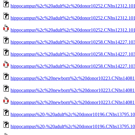
hippocampus%2c%20adult%2c%20donor10252.CNhs12312.1015
hippocampus%2c%20adult%2c%20donor10252.CNhs12312.10153
hippocampus%2c%20adult%2c%20donor10252.CNhs12312.10153-
hippocampus%2c%20adult%2c%20donor10258.CNhs14227.103
hippocampus%2c%20adult%2c%20donor10258.CNhs14227.1037
hippocampus%2c%20adult%2c%20donor10258.CNhs14227.10374
hippocampus%2c%20newborn%2c%20donor10223.CNhs14081.1
hippocampus%2c%20newborn%2c%20donor10223.CNhs14081.10
hippocampus%2c%20newborn%2c%20donor10223.CNhs14081.10
hippocampus%20-%20adult%2c%20donor10196.CNhs13795.101
hippocampus%20-%20adult%2c%20donor10196.CNhs13795.101