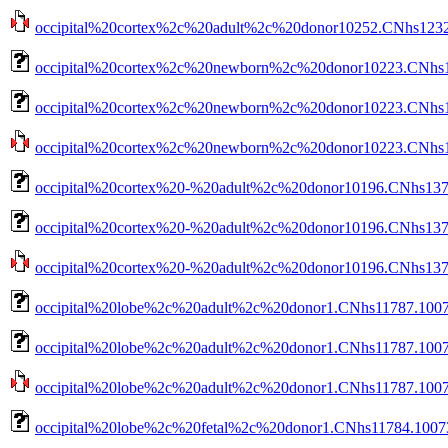
occipital%20cortex%2c%20adult%2c%20donor10252.CNhs12320
occipital%20cortex%2c%20newborn%2c%20donor10223.CNhs1
occipital%20cortex%2c%20newborn%2c%20donor10223.CNhs14
occipital%20cortex%2c%20newborn%2c%20donor10223.CNhs140
occipital%20cortex%20-%20adult%2c%20donor10196.CNhs137
occipital%20cortex%20-%20adult%2c%20donor10196.CNhs1379
occipital%20cortex%20-%20adult%2c%20donor10196.CNhs1379
occipital%20lobe%2c%20adult%2c%20donor1.CNhs11787.1007
occipital%20lobe%2c%20adult%2c%20donor1.CNhs11787.1007
occipital%20lobe%2c%20adult%2c%20donor1.CNhs11787.10076
occipital%20lobe%2c%20fetal%2c%20donor1.CNhs11784.1007