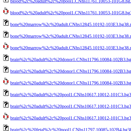
blood%2c%20adult%2c%20pool1.CNhs11761.10053-101G8.hg38
blood%2c%20adult%2c%20pool1.CNhs11761.10053-101G8.hg38.
bone%20marrow%2c%20adult.CNhs12845.10192-103E3.hg38.n
bone%20marrow%2c%20adult.CNhs12845.10192-103E3.hg38.n
bone%20marrow%2c%20adult.CNhs12845.10192-103E3.hg38.nob
brain%2c%20adult%2c%20donor1.CNhs11796.10084-102B3.hg
brain%2c%20adult%2c%20donor1.CNhs11796.10084-102B3.hg3
brain%2c%20adult%2c%20donor1.CNhs11796.10084-102B3.hg38
brain%2c%20adult%2c%20pool1.CNhs10617.10012-101C3.hg3
brain%2c%20adult%2c%20pool1.CNhs10617.10012-101C3.hg38
brain%2c%20adult%2c%20pool1.CNhs10617.10012-101C3.hg38.
brain%2c%20fetal%2c%20pool1.CNhs11797.10085-102B4.hg38