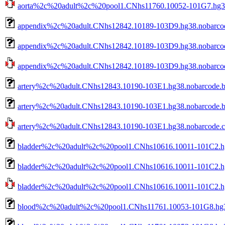
aorta%2c%20adult%2c%20pool1.CNhs11760.10052-101G7.hg38.
appendix%2c%20adult.CNhs12842.10189-103D9.hg38.nobarco
appendix%2c%20adult.CNhs12842.10189-103D9.hg38.nobarcod
appendix%2c%20adult.CNhs12842.10189-103D9.hg38.nobarcode
artery%2c%20adult.CNhs12843.10190-103E1.hg38.nobarcode.
artery%2c%20adult.CNhs12843.10190-103E1.hg38.nobarcode.b
artery%2c%20adult.CNhs12843.10190-103E1.hg38.nobarcode.ct
bladder%2c%20adult%2c%20pool1.CNhs10616.10011-101C2.h
bladder%2c%20adult%2c%20pool1.CNhs10616.10011-101C2.hg
bladder%2c%20adult%2c%20pool1.CNhs10616.10011-101C2.hg3
blood%2c%20adult%2c%20pool1.CNhs11761.10053-101G8.hg3