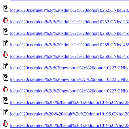
locus%20coeruleus%2c%20adult%2c%20donor10252.CNhs12322
locus%20coeruleus%2c%20adult%2c%20donor10252.CNhs12322.
locus%20coeruleus%2c%20adult%2c%20donor10258.CNhs1455
locus%20coeruleus%2c%20adult%2c%20donor10258.CNhs14550
locus%20coeruleus%2c%20adult%2c%20donor10258.CNhs14550.
locus%20coeruleus%2c%20newborn%2c%20donor10223.CNhs14
locus%20coeruleus%2c%20newborn%2c%20donor10223.CNhs14
locus%20coeruleus%2c%20newborn%2c%20donor10223.CNhs140
locus%20coeruleus%20-%20adult%2c%20donor10196.CNhs138
locus%20coeruleus%20-%20adult%2c%20donor10196.CNhs1380
locus%20coeruleus%20-%20adult%2c%20donor10196.CNhs13808