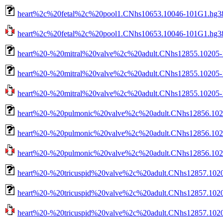
heart%2c%20fetal%2c%20pool1.CNhs10653.10046-101G1.hg38
heart%2c%20fetal%2c%20pool1.CNhs10653.10046-101G1.hg38.
heart%20-%20mitral%20valve%2c%20adult.CNhs12855.10205-
heart%20-%20mitral%20valve%2c%20adult.CNhs12855.10205-1
heart%20-%20mitral%20valve%2c%20adult.CNhs12855.10205-10
heart%20-%20pulmonic%20valve%2c%20adult.CNhs12856.102
heart%20-%20pulmonic%20valve%2c%20adult.CNhs12856.1020
heart%20-%20pulmonic%20valve%2c%20adult.CNhs12856.10206
heart%20-%20tricuspid%20valve%2c%20adult.CNhs12857.1020
heart%20-%20tricuspid%20valve%2c%20adult.CNhs12857.1020
heart%20-%20tricuspid%20valve%2c%20adult.CNhs12857.10207