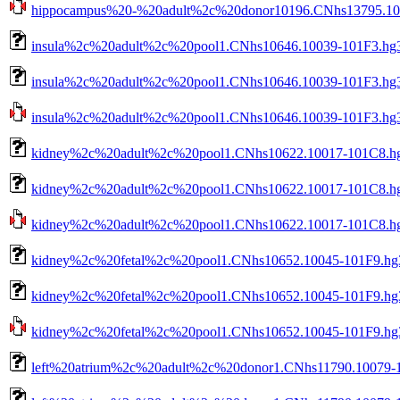
hippocampus%20-%20adult%2c%20donor10196.CNhs13795.1016
insula%2c%20adult%2c%20pool1.CNhs10646.10039-101F3.hg3
insula%2c%20adult%2c%20pool1.CNhs10646.10039-101F3.hg3
insula%2c%20adult%2c%20pool1.CNhs10646.10039-101F3.hg38
kidney%2c%20adult%2c%20pool1.CNhs10622.10017-101C8.hg
kidney%2c%20adult%2c%20pool1.CNhs10622.10017-101C8.hg3
kidney%2c%20adult%2c%20pool1.CNhs10622.10017-101C8.hg38
kidney%2c%20fetal%2c%20pool1.CNhs10652.10045-101F9.hg
kidney%2c%20fetal%2c%20pool1.CNhs10652.10045-101F9.hg3
kidney%2c%20fetal%2c%20pool1.CNhs10652.10045-101F9.hg38
left%20atrium%2c%20adult%2c%20donor1.CNhs11790.10079-