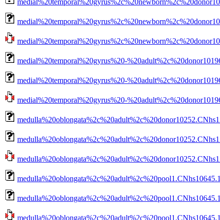
medial%20temporal%20gyrus%2c%20newborn%2c%20donor102
medial%20temporal%20gyrus%2c%20newborn%2c%20donor1022
medial%20temporal%20gyrus%2c%20newborn%2c%20donor1022
medial%20temporal%20gyrus%20-%20adult%2c%20donor10196
medial%20temporal%20gyrus%20-%20adult%2c%20donor10196
medial%20temporal%20gyrus%20-%20adult%2c%20donor10196.
medulla%20oblongata%2c%20adult%2c%20donor10252.CNhs12
medulla%20oblongata%2c%20adult%2c%20donor10252.CNhs12
medulla%20oblongata%2c%20adult%2c%20donor10252.CNhs123
medulla%20oblongata%2c%20adult%2c%20pool1.CNhs10645.1
medulla%20oblongata%2c%20adult%2c%20pool1.CNhs10645.10
medulla%20oblongata%2c%20adult%2c%20pool1.CNhs10645.100