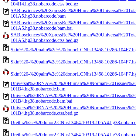
104H4.hg38.nobarcode.ctss.bed.gz
SABiosciences%20XpressRef%20Human%20Universal%20To
101A5.hg38.nobarcode.bam
SABiosciences%20XpressRef%20Human%20Universal%20To
101A5.hg38.nobarcode.bam.bai
SABiosciences%20XpressRef%20Human%20Universal%20To
101A5.hg38.nobarcode.ctss.bed.gz
Skin%20-%20palm%2c%20donor1.CNhs13458.10286-104F7.hg
Skin%20-%20palm%2c%20donor1.CNhs13458.10286-104F7.hg3
Skin%20-%20palm%2c%20donor1.CNhs13458.10286-104F7.hg38
Universal%20RNA%20-%20Human%20Normal%20Tissues%20B
101B4.hg38.nobarcode.bam
Universal%20RNA%20-%20Human%20Normal%20Tissues%20B
101B4.hg38.nobarcode.bam.bai
Universal%20RNA%20-%20Human%20Normal%20Tissues%20B
101B4.hg38.nobarcode.ctss.bed.gz
Urethra%2c%20donor2.CNhs13464.10319-105A4.hg38.nobarc
Urethra%2c%20donor2.CNhs13464.10319-105A4.hg38.nobarco