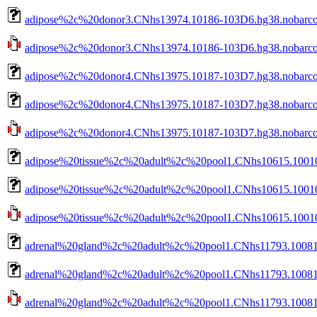
adipose%2c%20donor3.CNhs13974.10186-103D6.hg38.nobarco
adipose%2c%20donor3.CNhs13974.10186-103D6.hg38.nobarcod
adipose%2c%20donor4.CNhs13975.10187-103D7.hg38.nobarc
adipose%2c%20donor4.CNhs13975.10187-103D7.hg38.nobarco
adipose%2c%20donor4.CNhs13975.10187-103D7.hg38.nobarcod
adipose%20tissue%2c%20adult%2c%20pool1.CNhs10615.10010
adipose%20tissue%2c%20adult%2c%20pool1.CNhs10615.10010
adipose%20tissue%2c%20adult%2c%20pool1.CNhs10615.10010-
adrenal%20gland%2c%20adult%2c%20pool1.CNhs11793.10081
adrenal%20gland%2c%20adult%2c%20pool1.CNhs11793.10081-
adrenal%20gland%2c%20adult%2c%20pool1.CNhs11793.10081-1