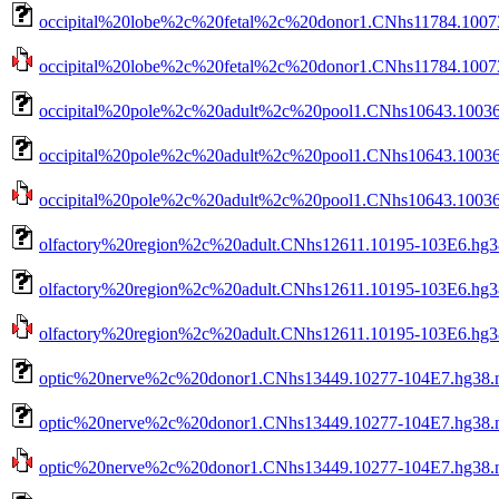
occipital%20lobe%2c%20fetal%2c%20donor1.CNhs11784.10073
occipital%20lobe%2c%20fetal%2c%20donor1.CNhs11784.10073-
occipital%20pole%2c%20adult%2c%20pool1.CNhs10643.10036
occipital%20pole%2c%20adult%2c%20pool1.CNhs10643.10036-
occipital%20pole%2c%20adult%2c%20pool1.CNhs10643.10036-1
olfactory%20region%2c%20adult.CNhs12611.10195-103E6.hg3
olfactory%20region%2c%20adult.CNhs12611.10195-103E6.hg38
olfactory%20region%2c%20adult.CNhs12611.10195-103E6.hg38.
optic%20nerve%2c%20donor1.CNhs13449.10277-104E7.hg38.
optic%20nerve%2c%20donor1.CNhs13449.10277-104E7.hg38.n
optic%20nerve%2c%20donor1.CNhs13449.10277-104E7.hg38.no