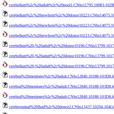
cerebellum%2c%20adult%2c%20pool1.CNhs11795.10083-102B2.
cerebellum%2c%20newborn%2c%20donor10223.CNhs14075.10
cerebellum%2c%20newborn%2c%20donor10223.CNhs14075.103
cerebellum%2c%20newborn%2c%20donor10223.CNhs14075.1035
cerebellum%20-%20adult%2c%20donor10196.CNhs13799.1017
cerebellum%20-%20adult%2c%20donor10196.CNhs13799.10173
cerebellum%20-%20adult%2c%20donor10196.CNhs13799.10173-
cerebral%20meninges%2c%20adult.CNhs12840.10188-103D8.h
cerebral%20meninges%2c%20adult.CNhs12840.10188-103D8.hg
cerebral%20meninges%2c%20adult.CNhs12840.10188-103D8.hg3
cerebrospinal%20fluid%2c%20donor2.CNhs13437.10294-104G6