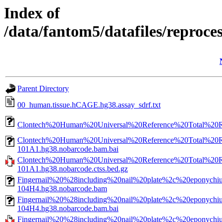
Index of
/data/fantom5/datafiles/reproc
Parent Directory
00_human.tissue.hCAGE.hg38.assay_sdrf.txt
Clontech%20Human%20Universal%20Reference%20Total%20
Clontech%20Human%20Universal%20Reference%20Total%20
101A1.hg38.nobarcode.bam.bai
Clontech%20Human%20Universal%20Reference%20Total%20
101A1.hg38.nobarcode.ctss.bed.gz
Fingernail%20%28including%20nail%20plate%2c%20eponyc
104H4.hg38.nobarcode.bam
Fingernail%20%28including%20nail%20plate%2c%20eponyc
104H4.hg38.nobarcode.bam.bai
Fingernail%20%28including%20nail%20plate%2c%20eponyc