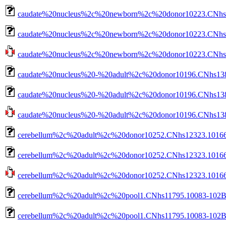
caudate%20nucleus%2c%20newborn%2c%20donor10223.CNhs1
caudate%20nucleus%2c%20newborn%2c%20donor10223.CNhs14
caudate%20nucleus%2c%20newborn%2c%20donor10223.CNhs140
caudate%20nucleus%20-%20adult%2c%20donor10196.CNhs138
caudate%20nucleus%20-%20adult%2c%20donor10196.CNhs1380
caudate%20nucleus%20-%20adult%2c%20donor10196.CNhs13802
cerebellum%2c%20adult%2c%20donor10252.CNhs12323.10166
cerebellum%2c%20adult%2c%20donor10252.CNhs12323.10166-
cerebellum%2c%20adult%2c%20donor10252.CNhs12323.10166-1
cerebellum%2c%20adult%2c%20pool1.CNhs11795.10083-102B
cerebellum%2c%20adult%2c%20pool1.CNhs11795.10083-102B2