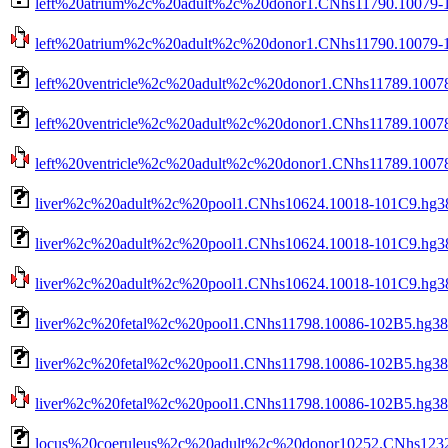
left%20atrium%2c%20adult%2c%20donor1.CNhs11790.10079-1
left%20atrium%2c%20adult%2c%20donor1.CNhs11790.10079-10
left%20ventricle%2c%20adult%2c%20donor1.CNhs11789.1007
left%20ventricle%2c%20adult%2c%20donor1.CNhs11789.10078
left%20ventricle%2c%20adult%2c%20donor1.CNhs11789.10078-
liver%2c%20adult%2c%20pool1.CNhs10624.10018-101C9.hg38
liver%2c%20adult%2c%20pool1.CNhs10624.10018-101C9.hg38
liver%2c%20adult%2c%20pool1.CNhs10624.10018-101C9.hg38.
liver%2c%20fetal%2c%20pool1.CNhs11798.10086-102B5.hg38
liver%2c%20fetal%2c%20pool1.CNhs11798.10086-102B5.hg38.
liver%2c%20fetal%2c%20pool1.CNhs11798.10086-102B5.hg38.n
locus%20coeruleus%2c%20adult%2c%20donor10252.CNhs1232