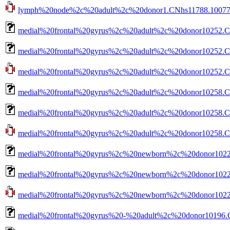
lymph%20node%2c%20adult%2c%20donor1.CNhs11788.10077-10
medial%20frontal%20gyrus%2c%20adult%2c%20donor10252.CN
medial%20frontal%20gyrus%2c%20adult%2c%20donor10252.CN
medial%20frontal%20gyrus%2c%20adult%2c%20donor10252.CNh
medial%20frontal%20gyrus%2c%20adult%2c%20donor10258.C
medial%20frontal%20gyrus%2c%20adult%2c%20donor10258.CN
medial%20frontal%20gyrus%2c%20adult%2c%20donor10258.CNh
medial%20frontal%20gyrus%2c%20newborn%2c%20donor10223
medial%20frontal%20gyrus%2c%20newborn%2c%20donor10223
medial%20frontal%20gyrus%2c%20newborn%2c%20donor10223.
medial%20frontal%20gyrus%20-%20adult%2c%20donor10196.