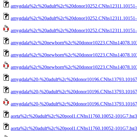
amygdala%2c%20adult%2c%20donor10252.CNhs12311.10151-1
amygdala%2c%20adult%2c%20donor10252.CNhs12311.10151-10
amygdala%2c%20adult%2c%20donor10252.CNhs12311.10151-102
amygdala%2c%20newborn%2c%20donor10223.CNhs14078.1036
amygdala%2c%20newborn%2c%20donor10223.CNhs14078.1036
amygdala%2c%20newborn%2c%20donor10223.CNhs14078.10360
amygdala%20-%20adult%2c%20donor10196.CNhs13793.10167-
amygdala%20-%20adult%2c%20donor10196.CNhs13793.10167-
amygdala%20-%20adult%2c%20donor10196.CNhs13793.10167-1
aorta%2c%20adult%2c%20pool1.CNhs11760.10052-101G7.hg3
aorta%2c%20adult%2c%20pool1.CNhs11760.10052-101G7.hg38