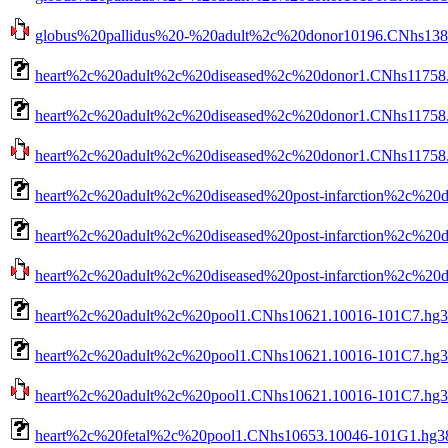
globus%20pallidus%20-%20adult%2c%20donor10196.CNhs13801
heart%2c%20adult%2c%20diseased%2c%20donor1.CNhs11758.
heart%2c%20adult%2c%20diseased%2c%20donor1.CNhs11758.1
heart%2c%20adult%2c%20diseased%2c%20donor1.CNhs11758.10
heart%2c%20adult%2c%20diseased%20post-infarction%2c%20
heart%2c%20adult%2c%20diseased%20post-infarction%2c%20d
heart%2c%20adult%2c%20diseased%20post-infarction%2c%20do
heart%2c%20adult%2c%20pool1.CNhs10621.10016-101C7.hg3
heart%2c%20adult%2c%20pool1.CNhs10621.10016-101C7.hg38
heart%2c%20adult%2c%20pool1.CNhs10621.10016-101C7.hg38.
heart%2c%20fetal%2c%20pool1.CNhs10653.10046-101G1.hg38