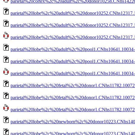
parietal%20cortex%2c%20adult%2c%20donor10258.CNhs14226.
parietal%20lobe%2c%20adult%2c%20donor10252.CNhs12317.
parietal%20lobe%2c%20adult%2c%20donor10252.CNhs12317.1
parietal%20lobe%2c%20adult%2c%20donor10252.CNhs12317.10
parietal%20lobe%2c%20adult%2c%20pool1.CNhs10641.10034-
parietal%20lobe%2c%20adult%2c%20pool1.CNhs10641.10034-1
parietal%20lobe%2c%20adult%2c%20pool1.CNhs10641.10034-10
parietal%20lobe%2c%20fetal%2c%20donor1.CNhs11782.10072-
parietal%20lobe%2c%20fetal%2c%20donor1.CNhs11782.10072-
parietal%20lobe%2c%20fetal%2c%20donor1.CNhs11782.10072-1
parietal%20lobe%2c%20newborn%2c%20donor10223.CNhs1407
parietal%20lobe%2c%20newborn%2c%20donor10223.CNhs1407