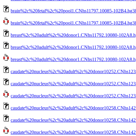
brain%2c%20fetal%2c%20pool1.CNhs11797.10085-102B4.hg38
brain%2c%20fetal%2c%20pool1.CNhs11797.10085-102B4.hg38.n
breast%2c%20adult%2c%20donor1.CNhs11792.10080-102A8.h
breast%2c%20adult%2c%20donor1.CNhs11792.10080-102A8.hg
breast%2c%20adult%2c%20donor1.CNhs11792.10080-102A8.hg3
caudate%20nucleus%2c%20adult%2c%20donor10252.CNhs1232
caudate%20nucleus%2c%20adult%2c%20donor10252.CNhs12321
caudate%20nucleus%2c%20adult%2c%20donor10252.CNhs12321
caudate%20nucleus%2c%20adult%2c%20donor10258.CNhs1423
caudate%20nucleus%2c%20adult%2c%20donor10258.CNhs1423
caudate%20nucleus%2c%20adult%2c%20donor10258.CNhs14232