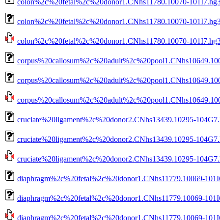
colon%2c%20fetal%2c%20donor1.CNhs11780.10070-101I7.hg3
colon%2c%20fetal%2c%20donor1.CNhs11780.10070-101I7.hg38
colon%2c%20fetal%2c%20donor1.CNhs11780.10070-101I7.hg38.
corpus%20callosum%2c%20adult%2c%20pool1.CNhs10649.100
corpus%20callosum%2c%20adult%2c%20pool1.CNhs10649.1004
corpus%20callosum%2c%20adult%2c%20pool1.CNhs10649.10042
cruciate%20ligament%2c%20donor2.CNhs13439.10295-104G7.
cruciate%20ligament%2c%20donor2.CNhs13439.10295-104G7.h
cruciate%20ligament%2c%20donor2.CNhs13439.10295-104G7.hg
diaphragm%2c%20fetal%2c%20donor1.CNhs11779.10069-101I6
diaphragm%2c%20fetal%2c%20donor1.CNhs11779.10069-101I6
diaphragm%2c%20fetal%2c%20donor1.CNhs11779.10069-101I6.