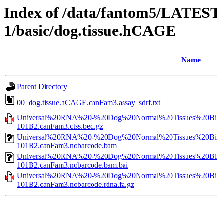
Index of /data/fantom5/LATEST
1/basic/dog.tissue.hCAGE
Name
Parent Directory
00_dog.tissue.hCAGE.canFam3.assay_sdrf.txt
Universal%20RNA%20-%20Dog%20Normal%20Tissues%20Bio
101B2.canFam3.ctss.bed.gz
Universal%20RNA%20-%20Dog%20Normal%20Tissues%20Bio
101B2.canFam3.nobarcode.bam
Universal%20RNA%20-%20Dog%20Normal%20Tissues%20Bio
101B2.canFam3.nobarcode.bam.bai
Universal%20RNA%20-%20Dog%20Normal%20Tissues%20Bio
101B2.canFam3.nobarcode.rdna.fa.gz