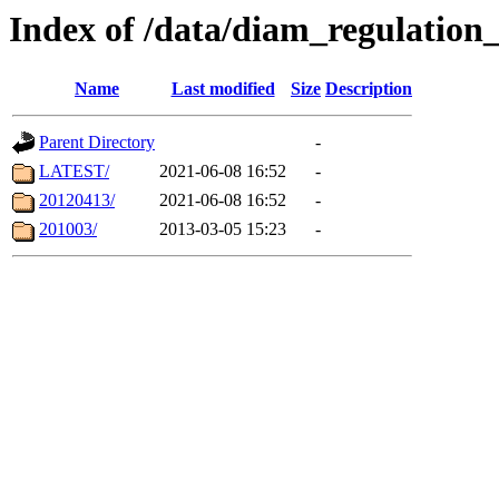
Index of /data/diam_regulatio
Name
Last modified
Size
Description
Parent Directory
-
LATEST/
2021-06-08 16:52
-
20120413/
2021-06-08 16:52
-
201003/
2013-03-05 15:23
-