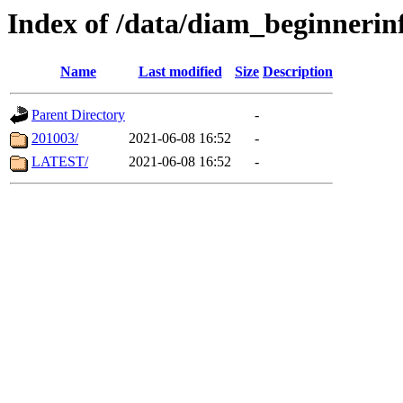
Index of /data/diam_beginnerin
Name
Last modified
Size
Description
Parent Directory
-
201003/
2021-06-08 16:52
-
LATEST/
2021-06-08 16:52
-