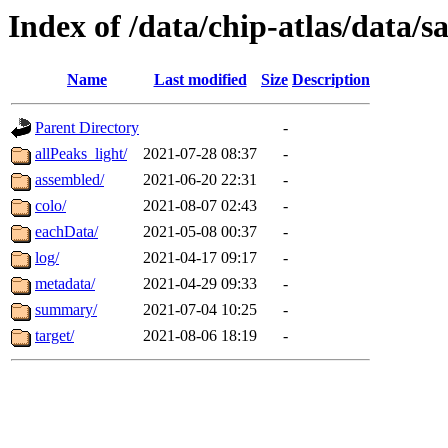
Index of /data/chip-atlas/data/s
Name
Last modified
Size
Description
Parent Directory
-
allPeaks_light/
2021-07-28 08:37
-
assembled/
2021-06-20 22:31
-
colo/
2021-08-07 02:43
-
eachData/
2021-05-08 00:37
-
log/
2021-04-17 09:17
-
metadata/
2021-04-29 09:33
-
summary/
2021-07-04 10:25
-
target/
2021-08-06 18:19
-