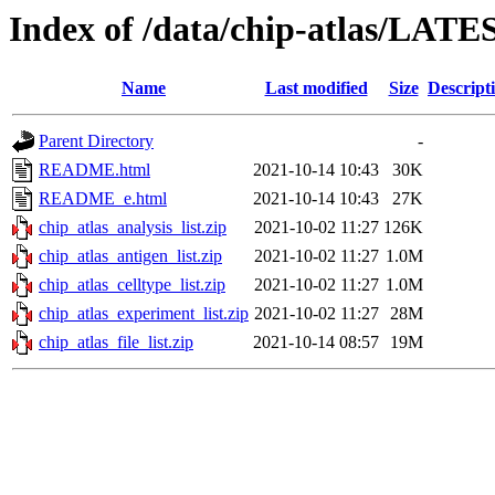
Index of /data/chip-atlas/LATE
Name
Last modified
Size
Descript
Parent Directory
-
README.html
2021-10-14 10:43
30K
README_e.html
2021-10-14 10:43
27K
chip_atlas_analysis_list.zip
2021-10-02 11:27
126K
chip_atlas_antigen_list.zip
2021-10-02 11:27
1.0M
chip_atlas_celltype_list.zip
2021-10-02 11:27
1.0M
chip_atlas_experiment_list.zip
2021-10-02 11:27
28M
chip_atlas_file_list.zip
2021-10-14 08:57
19M