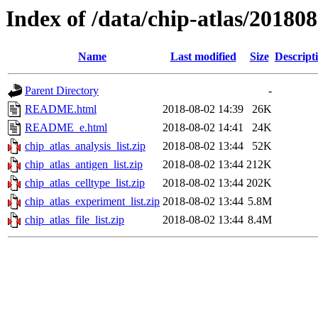
Index of /data/chip-atlas/20180
Name
Last modified
Size
Descript
Parent Directory
-
README.html
2018-08-02 14:39
26K
README_e.html
2018-08-02 14:41
24K
chip_atlas_analysis_list.zip
2018-08-02 13:44
52K
chip_atlas_antigen_list.zip
2018-08-02 13:44
212K
chip_atlas_celltype_list.zip
2018-08-02 13:44
202K
chip_atlas_experiment_list.zip
2018-08-02 13:44
5.8M
chip_atlas_file_list.zip
2018-08-02 13:44
8.4M