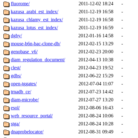
fluorome/
2011-12-02 18:24
-
kazusa_arabi_est_index/
2011-12-19 16:58
-
kazusa_chlamy_est_index/
2011-12-19 16:58
-
kazusa_lotus_est_index/
2011-12-19 16:59
-
dgby/
2012-01-16 14:58
-
mouse-b6n-bac-clone-db/
2012-02-15 13:29
-
genobase_v6/
2012-02-23 20:00
-
diam_regulation_document/
2012-04-13 10:38
-
clest/
2012-04-23 19:52
-
gdbs/
2012-06-22 15:29
-
open-tggates/
2012-07-04 11:07
-
trnadb_ce/
2012-07-23 14:42
-
diam-microbe/
2012-07-27 13:20
-
esol/
2012-08-06 16:43
-
web_resource_portal/
2012-08-24 10:06
-
stga/
2012-08-24 10:28
-
dnaprobelocator/
2012-08-31 09:49
-