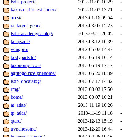
lsdb_project/
2012-11-01 10:29
-
kazusa_trifo_est_index/
2012-11-07 13:21
-
acest/
2013-01-16 09:54
-
ra_target_gene/
2013-03-05 15:23
-
lsdb_academycatalog/
2013-03-11 20:05
-
knapsack/
2013-03-12 16:39
-
wingpro/
2013-05-07 14:47
-
bodyparts3d/
2013-06-19 16:14
-
taxonomy-icon/
2013-06-19 17:17
-
agritogo-rice-phenome/
2013-06-20 18:39
-
lsdb_dbcatalog/
2013-07-17 14:32
-
rmg/
2013-08-02 17:50
-
kome/
2013-08-07 16:21
-
at_atlas/
2013-11-19 10:26
-
tp_atlas/
2013-11-19 11:18
-
qtaro/
2013-12-13 15:19
-
trypanosome/
2013-12-20 16:44
-
knapsack-kampo/
2014-02-26 19:16
-