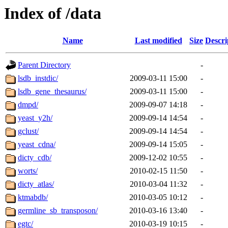
Index of /data
Name
Last modified
Size
Descri
Parent Directory
-
lsdb_instdic/
2009-03-11 15:00
-
lsdb_gene_thesaurus/
2009-03-11 15:00
-
dmpd/
2009-09-07 14:18
-
yeast_y2h/
2009-09-14 14:54
-
gclust/
2009-09-14 14:54
-
yeast_cdna/
2009-09-14 15:05
-
dicty_cdb/
2009-12-02 10:55
-
worts/
2010-02-15 11:50
-
dicty_atlas/
2010-03-04 11:32
-
ktmabdb/
2010-03-05 10:12
-
germline_sb_transposon/
2010-03-16 13:40
-
egtc/
2010-03-19 10:15
-