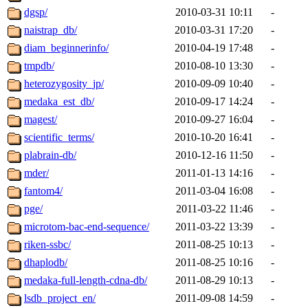
dgsp/
2010-03-31 10:11
-
naistrap_db/
2010-03-31 17:20
-
diam_beginnerinfo/
2010-04-19 17:48
-
tmpdb/
2010-08-10 13:30
-
heterozygosity_jp/
2010-09-09 10:40
-
medaka_est_db/
2010-09-17 14:24
-
magest/
2010-09-27 16:04
-
scientific_terms/
2010-10-20 16:41
-
plabrain-db/
2010-12-16 11:50
-
mder/
2011-01-13 14:16
-
fantom4/
2011-03-04 16:08
-
pge/
2011-03-22 11:46
-
microtom-bac-end-sequence/
2011-03-22 13:39
-
riken-ssbc/
2011-08-25 10:13
-
dhaplodb/
2011-08-25 10:16
-
medaka-full-length-cdna-db/
2011-08-29 10:13
-
lsdb_project_en/
2011-09-08 14:59
-