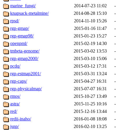
marine_fungi/
2014-07-23 11:02
-
knapsack-metalmine/
2014-08-28 15:10
-
rpsd/
2014-11-10 15:26
-
rgp-gmap/
2015-01-16 11:47
-
rgp-gmap98/
2015-01-23 15:27
-
openpml/
2015-02-19 14:30
-
tmbeta-genome/
2015-03-02 13:53
-
rgp-gmap2000/
2015-03-10 15:06
-
pcdq/
2015-03-12 17:31
-
rgp-estmap2001/
2015-03-31 13:24
-
rgp-caps/
2015-04-27 16:31
-
rgp-physicalmap/
2015-07-07 16:31
-
rmos/
2015-10-27 13:49
-
astra/
2015-11-25 10:16
-
red/
2015-12-16 13:44
-
redii-inaho/
2016-01-08 18:08
-
jsnp/
2016-02-10 13:25
-