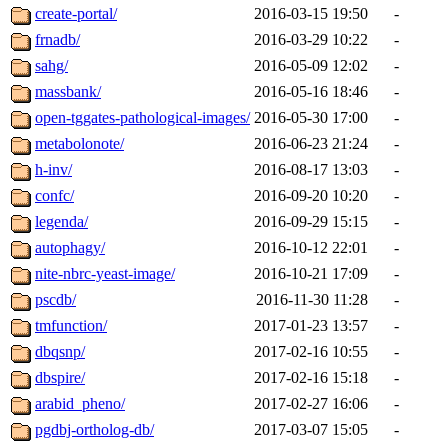
create-portal/
2016-03-15 19:50
-
frnadb/
2016-03-29 10:22
-
sahg/
2016-05-09 12:02
-
massbank/
2016-05-16 18:46
-
open-tggates-pathological-images/
2016-05-30 17:00
-
metabolonote/
2016-06-23 21:24
-
h-inv/
2016-08-17 13:03
-
confc/
2016-09-20 10:20
-
legenda/
2016-09-29 15:15
-
autophagy/
2016-10-12 22:01
-
nite-nbrc-yeast-image/
2016-10-21 17:09
-
pscdb/
2016-11-30 11:28
-
tmfunction/
2017-01-23 13:57
-
dbqsnp/
2017-02-16 10:55
-
dbspire/
2017-02-16 15:18
-
arabid_pheno/
2017-02-27 16:06
-
pgdbj-ortholog-db/
2017-03-07 15:05
-