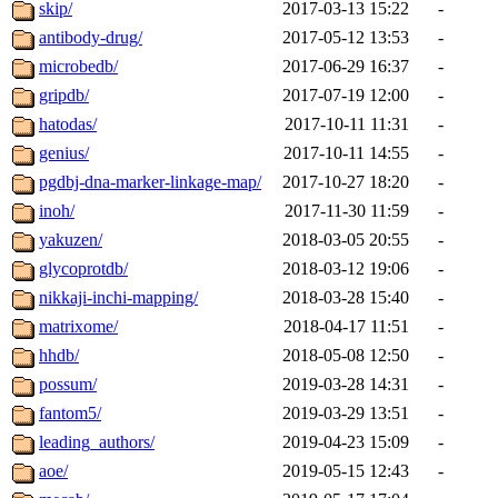
skip/
2017-03-13 15:22
-
antibody-drug/
2017-05-12 13:53
-
microbedb/
2017-06-29 16:37
-
gripdb/
2017-07-19 12:00
-
hatodas/
2017-10-11 11:31
-
genius/
2017-10-11 14:55
-
pgdbj-dna-marker-linkage-map/
2017-10-27 18:20
-
inoh/
2017-11-30 11:59
-
yakuzen/
2018-03-05 20:55
-
glycoprotdb/
2018-03-12 19:06
-
nikkaji-inchi-mapping/
2018-03-28 15:40
-
matrixome/
2018-04-17 11:51
-
hhdb/
2018-05-08 12:50
-
possum/
2019-03-28 14:31
-
fantom5/
2019-03-29 13:51
-
leading_authors/
2019-04-23 15:09
-
aoe/
2019-05-15 12:43
-