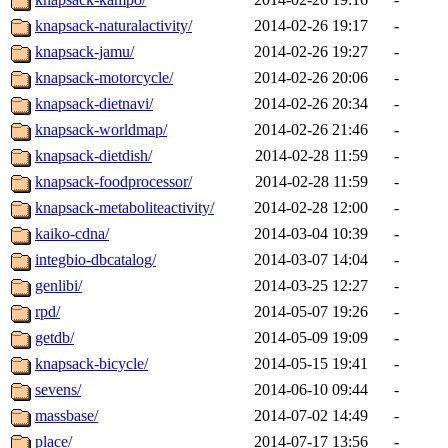
knapsack-naturalactivity/
2014-02-26 19:17
-
knapsack-jamu/
2014-02-26 19:27
-
knapsack-motorcycle/
2014-02-26 20:06
-
knapsack-dietnavi/
2014-02-26 20:34
-
knapsack-worldmap/
2014-02-26 21:46
-
knapsack-dietdish/
2014-02-28 11:59
-
knapsack-foodprocessor/
2014-02-28 11:59
-
knapsack-metaboliteactivity/
2014-02-28 12:00
-
kaiko-cdna/
2014-03-04 10:39
-
integbio-dbcatalog/
2014-03-07 14:04
-
genlibi/
2014-03-25 12:27
-
rpd/
2014-05-07 19:26
-
getdb/
2014-05-09 19:09
-
knapsack-bicycle/
2014-05-15 19:41
-
sevens/
2014-06-10 09:44
-
massbase/
2014-07-02 14:49
-
place/
2014-07-17 13:56
-