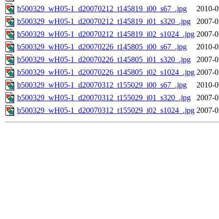
b500329_wH05-1_d20070212_t145819_i00_s67_.jpg
2010-0
b500329_wH05-1_d20070212_t145819_i01_s320_.jpg
2007-0
b500329_wH05-1_d20070212_t145819_i02_s1024_.jpg
2007-0
b500329_wH05-1_d20070226_t145805_i00_s67_.jpg
2010-0
b500329_wH05-1_d20070226_t145805_i01_s320_.jpg
2007-0
b500329_wH05-1_d20070226_t145805_i02_s1024_.jpg
2007-0
b500329_wH05-1_d20070312_t155029_i00_s67_.jpg
2010-0
b500329_wH05-1_d20070312_t155029_i01_s320_.jpg
2007-0
b500329_wH05-1_d20070312_t155029_i02_s1024_.jpg
2007-0