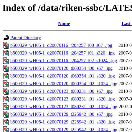
Index of /data/riken-ssbc/LATE
Name
Last
Parent Directory
b500329_wH05-1_d20070116_t204257_i00_s67_.jpg
2010-0
b500329_wH05-1_d20070116_t204257_i01_s320_.jpg
2007-0
b500329_wH05-1_d20070116_t204257_i02_s1024_.jpg
2007-0
b500329_wH05-1_d20070120_t060354_i00_s67_.jpg
2010-0
b500329_wH05-1_d20070120_t060354_i01_s320_.jpg
2007-0
b500329_wH05-1_d20070120_t060354_i02_s1024_.jpg
2007-0
b500329_wH05-1_d20070123_t080231_i00_s67_.jpg
2010-0
b500329_wH05-1_d20070123_t080231_i01_s320_.jpg
2007-0
b500329_wH05-1_d20070123_t080231_i02_s1024_.jpg
2007-0
b500329_wH05-1_d20070129_t225942_i00_s67_.jpg
2010-0
b500329_wH05-1_d20070129_t225942_i01_s320_.jpg
2007-0
b500329_wH05-1_d20070129_t225942_i02_s1024_.jpg
2007-0