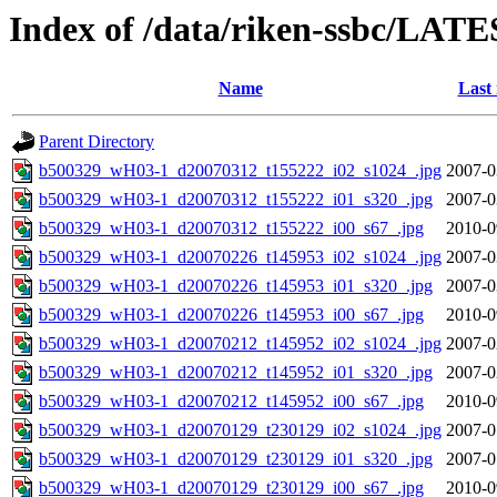
Index of /data/riken-ssbc/LATE
Name
Last
Parent Directory
b500329_wH03-1_d20070312_t155222_i02_s1024_.jpg
2007-0
b500329_wH03-1_d20070312_t155222_i01_s320_.jpg
2007-0
b500329_wH03-1_d20070312_t155222_i00_s67_.jpg
2010-0
b500329_wH03-1_d20070226_t145953_i02_s1024_.jpg
2007-0
b500329_wH03-1_d20070226_t145953_i01_s320_.jpg
2007-0
b500329_wH03-1_d20070226_t145953_i00_s67_.jpg
2010-0
b500329_wH03-1_d20070212_t145952_i02_s1024_.jpg
2007-0
b500329_wH03-1_d20070212_t145952_i01_s320_.jpg
2007-0
b500329_wH03-1_d20070212_t145952_i00_s67_.jpg
2010-0
b500329_wH03-1_d20070129_t230129_i02_s1024_.jpg
2007-0
b500329_wH03-1_d20070129_t230129_i01_s320_.jpg
2007-0
b500329_wH03-1_d20070129_t230129_i00_s67_.jpg
2010-0