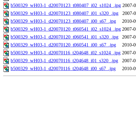
b500329_wH03-1_d20070123_t080407_i02_s1024_.jpg
2007-0
b500329_wH03-1_d20070123_t080407_i01_s320_.jpg
2007-0
b500329_wH03-1_d20070123_t080407_i00_s67_.jpg
2010-0
b500329_wH03-1_d20070120_t060541_i02_s1024_.jpg
2007-0
b500329_wH03-1_d20070120_t060541_i01_s320_.jpg
2007-0
b500329_wH03-1_d20070120_t060541_i00_s67_.jpg
2010-0
b500329_wH03-1_d20070116_t204648_i02_s1024_.jpg
2007-0
b500329_wH03-1_d20070116_t204648_i01_s320_.jpg
2007-0
b500329_wH03-1_d20070116_t204648_i00_s67_.jpg
2010-0