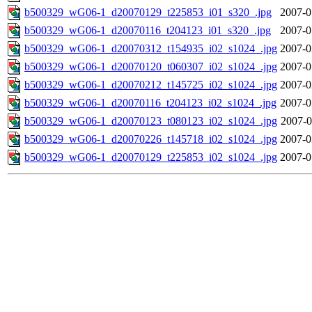
b500329_wG06-1_d20070129_t225853_i01_s320_.jpg
2007-0
b500329_wG06-1_d20070116_t204123_i01_s320_.jpg
2007-0
b500329_wG06-1_d20070312_t154935_i02_s1024_.jpg
2007-0
b500329_wG06-1_d20070120_t060307_i02_s1024_.jpg
2007-0
b500329_wG06-1_d20070212_t145725_i02_s1024_.jpg
2007-0
b500329_wG06-1_d20070116_t204123_i02_s1024_.jpg
2007-0
b500329_wG06-1_d20070123_t080123_i02_s1024_.jpg
2007-0
b500329_wG06-1_d20070226_t145718_i02_s1024_.jpg
2007-0
b500329_wG06-1_d20070129_t225853_i02_s1024_.jpg
2007-0