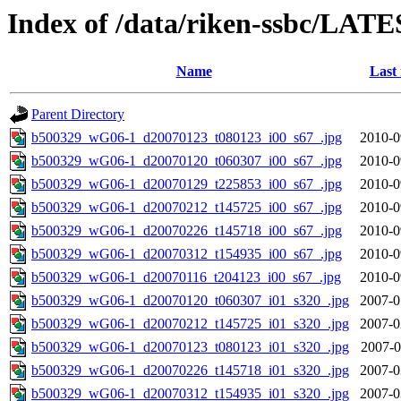
Index of /data/riken-ssbc/LATE
Name
Last
Parent Directory
b500329_wG06-1_d20070123_t080123_i00_s67_.jpg
2010-0
b500329_wG06-1_d20070120_t060307_i00_s67_.jpg
2010-0
b500329_wG06-1_d20070129_t225853_i00_s67_.jpg
2010-0
b500329_wG06-1_d20070212_t145725_i00_s67_.jpg
2010-0
b500329_wG06-1_d20070226_t145718_i00_s67_.jpg
2010-0
b500329_wG06-1_d20070312_t154935_i00_s67_.jpg
2010-0
b500329_wG06-1_d20070116_t204123_i00_s67_.jpg
2010-0
b500329_wG06-1_d20070120_t060307_i01_s320_.jpg
2007-0
b500329_wG06-1_d20070212_t145725_i01_s320_.jpg
2007-0
b500329_wG06-1_d20070123_t080123_i01_s320_.jpg
2007-0
b500329_wG06-1_d20070226_t145718_i01_s320_.jpg
2007-0
b500329_wG06-1_d20070312_t154935_i01_s320_.jpg
2007-0