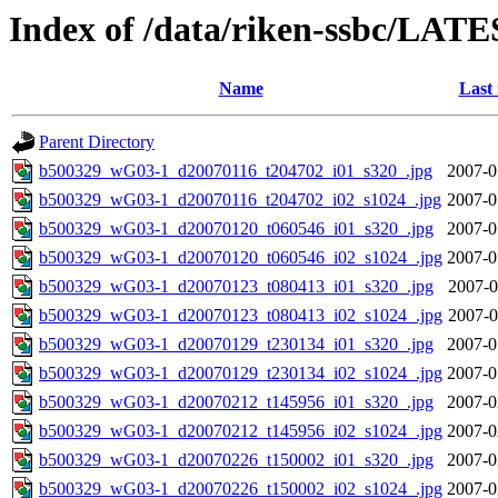
Index of /data/riken-ssbc/LATE
Name
Last
Parent Directory
b500329_wG03-1_d20070116_t204702_i01_s320_.jpg
2007-0
b500329_wG03-1_d20070116_t204702_i02_s1024_.jpg
2007-0
b500329_wG03-1_d20070120_t060546_i01_s320_.jpg
2007-0
b500329_wG03-1_d20070120_t060546_i02_s1024_.jpg
2007-0
b500329_wG03-1_d20070123_t080413_i01_s320_.jpg
2007-0
b500329_wG03-1_d20070123_t080413_i02_s1024_.jpg
2007-0
b500329_wG03-1_d20070129_t230134_i01_s320_.jpg
2007-0
b500329_wG03-1_d20070129_t230134_i02_s1024_.jpg
2007-0
b500329_wG03-1_d20070212_t145956_i01_s320_.jpg
2007-0
b500329_wG03-1_d20070212_t145956_i02_s1024_.jpg
2007-0
b500329_wG03-1_d20070226_t150002_i01_s320_.jpg
2007-0
b500329_wG03-1_d20070226_t150002_i02_s1024_.jpg
2007-0