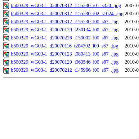
b500329_wG03-1_d20070312_t155230_i01_s320_.jpg
2007-0
b500329_wG03-1_d20070312_t155230_i02_s1024_.jpg
2007-0
b500329_wG03-1_d20070312_t155230_i00_s67_.jpg
2010-0
b500329_wG03-1_d20070129_t230134_i00_s67_.jpg
2010-0
b500329_wG03-1_d20070226_t150002_i00_s67_.jpg
2010-0
b500329_wG03-1_d20070116_t204702_i00_s67_.jpg
2010-0
b500329_wG03-1_d20070123_t080413_i00_s67_.jpg
2010-0
b500329_wG03-1_d20070120_t060546_i00_s67_.jpg
2010-0
b500329_wG03-1_d20070212_t145956_i00_s67_.jpg
2010-0