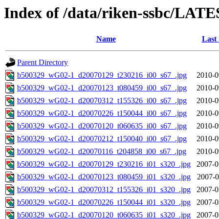
Index of /data/riken-ssbc/LATE
Name
Last
Parent Directory
b500329_wG02-1_d20070129_t230216_i00_s67_.jpg
2010-0
b500329_wG02-1_d20070123_t080459_i00_s67_.jpg
2010-0
b500329_wG02-1_d20070312_t155326_i00_s67_.jpg
2010-0
b500329_wG02-1_d20070226_t150044_i00_s67_.jpg
2010-0
b500329_wG02-1_d20070120_t060635_i00_s67_.jpg
2010-0
b500329_wG02-1_d20070212_t150040_i00_s67_.jpg
2010-0
b500329_wG02-1_d20070116_t204858_i00_s67_.jpg
2010-0
b500329_wG02-1_d20070129_t230216_i01_s320_.jpg
2007-0
b500329_wG02-1_d20070123_t080459_i01_s320_.jpg
2007-0
b500329_wG02-1_d20070312_t155326_i01_s320_.jpg
2007-0
b500329_wG02-1_d20070226_t150044_i01_s320_.jpg
2007-0
b500329_wG02-1_d20070120_t060635_i01_s320_.jpg
2007-0