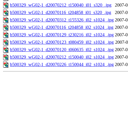
b500329_wG02-1_d20070212_t150040_i01_s320_.jpg
2007-0
b500329_wG02-1_d20070116_t204858_i01_s320_.jpg
2007-0
b500329_wG02-1_d20070312_t155326_i02_s1024_.jpg
2007-0
b500329_wG02-1_d20070116_t204858_i02_s1024_.jpg
2007-0
b500329_wG02-1_d20070129_t230216_i02_s1024_.jpg
2007-0
b500329_wG02-1_d20070123_t080459_i02_s1024_.jpg
2007-0
b500329_wG02-1_d20070120_t060635_i02_s1024_.jpg
2007-0
b500329_wG02-1_d20070212_t150040_i02_s1024_.jpg
2007-0
b500329_wG02-1_d20070226_t150044_i02_s1024_.jpg
2007-0