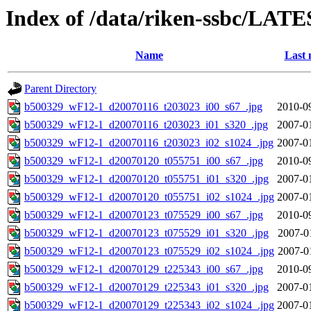
Index of /data/riken-ssbc/LATE
Name
Last 
Parent Directory
b500329_wF12-1_d20070116_t203023_i00_s67_.jpg
2010-0
b500329_wF12-1_d20070116_t203023_i01_s320_.jpg
2007-0
b500329_wF12-1_d20070116_t203023_i02_s1024_.jpg
2007-0
b500329_wF12-1_d20070120_t055751_i00_s67_.jpg
2010-0
b500329_wF12-1_d20070120_t055751_i01_s320_.jpg
2007-0
b500329_wF12-1_d20070120_t055751_i02_s1024_.jpg
2007-0
b500329_wF12-1_d20070123_t075529_i00_s67_.jpg
2010-0
b500329_wF12-1_d20070123_t075529_i01_s320_.jpg
2007-0
b500329_wF12-1_d20070123_t075529_i02_s1024_.jpg
2007-0
b500329_wF12-1_d20070129_t225343_i00_s67_.jpg
2010-0
b500329_wF12-1_d20070129_t225343_i01_s320_.jpg
2007-0
b500329_wF12-1_d20070129_t225343_i02_s1024_.jpg
2007-0