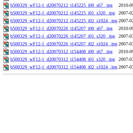
b500329_wF12-1_d20070212_t145225_i00_s67_.jpg
2010-0
b500329_wF12-1_d20070212_t145225_i01_s320_.jpg
2007-0
b500329_wF12-1_d20070212_t145225_i02_s1024_.jpg
2007-0
b500329_wF12-1_d20070226_t145207_i00_s67_.jpg
2010-0
b500329_wF12-1_d20070226_t145207_i01_s320_.jpg
2007-0
b500329_wF12-1_d20070226_t145207_i02_s1024_.jpg
2007-0
b500329_wF12-1_d20070312_t154408_i00_s67_.jpg
2010-0
b500329_wF12-1_d20070312_t154408_i01_s320_.jpg
2007-0
b500329_wF12-1_d20070312_t154408_i02_s1024_.jpg
2007-0