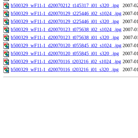
b500329_wF11-1_d20070212_t145317_i01_s320_.jpg
2007-02
b500329_wF11-1_d20070129_t225446_i02_s1024_.jpg
2007-01
b500329_wF11-1_d20070129_t225446_i01_s320_.jpg
2007-01
b500329_wF11-1_d20070123_t075638_i02_s1024_.jpg
2007-0
b500329_wF11-1_d20070123_t075638_i01_s320_.jpg
2007-0
b500329_wF11-1_d20070120_t055845_i02_s1024_.jpg
2007-01
b500329_wF11-1_d20070120_t055845_i01_s320_.jpg
2007-01
b500329_wF11-1_d20070116_t203216_i02_s1024_.jpg
2007-01
b500329_wF11-1_d20070116_t203216_i01_s320_.jpg
2007-01