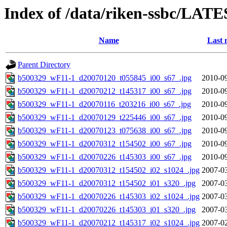
Index of /data/riken-ssbc/LATE
Name
Last 
Parent Directory
b500329_wF11-1_d20070120_t055845_i00_s67_.jpg
2010-09
b500329_wF11-1_d20070212_t145317_i00_s67_.jpg
2010-09
b500329_wF11-1_d20070116_t203216_i00_s67_.jpg
2010-09
b500329_wF11-1_d20070129_t225446_i00_s67_.jpg
2010-09
b500329_wF11-1_d20070123_t075638_i00_s67_.jpg
2010-09
b500329_wF11-1_d20070312_t154502_i00_s67_.jpg
2010-09
b500329_wF11-1_d20070226_t145303_i00_s67_.jpg
2010-09
b500329_wF11-1_d20070312_t154502_i02_s1024_.jpg
2007-03
b500329_wF11-1_d20070312_t154502_i01_s320_.jpg
2007-03
b500329_wF11-1_d20070226_t145303_i02_s1024_.jpg
2007-03
b500329_wF11-1_d20070226_t145303_i01_s320_.jpg
2007-03
b500329_wF11-1_d20070212_t145317_i02_s1024_.jpg
2007-02