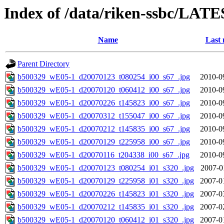
Index of /data/riken-ssbc/LATE
Name
Last 
Parent Directory
b500329_wE05-1_d20070123_t080254_i00_s67_.jpg
2010-0
b500329_wE05-1_d20070120_t060412_i00_s67_.jpg
2010-0
b500329_wE05-1_d20070226_t145823_i00_s67_.jpg
2010-0
b500329_wE05-1_d20070312_t155047_i00_s67_.jpg
2010-0
b500329_wE05-1_d20070212_t145835_i00_s67_.jpg
2010-0
b500329_wE05-1_d20070129_t225958_i00_s67_.jpg
2010-0
b500329_wE05-1_d20070116_t204338_i00_s67_.jpg
2010-0
b500329_wE05-1_d20070123_t080254_i01_s320_.jpg
2007-0
b500329_wE05-1_d20070129_t225958_i01_s320_.jpg
2007-0
b500329_wE05-1_d20070226_t145823_i01_s320_.jpg
2007-0
b500329_wE05-1_d20070212_t145835_i01_s320_.jpg
2007-0
b500329_wE05-1_d20070120_t060412_i01_s320_.jpg
2007-0