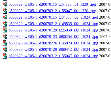
b500329_wE05-1_d20070116_t204338_i01_s320_.jpg
2007-0
b500329_wE05-1_d20070312_t155047_i01_s320_.jpg
2007-0
b500329_wE05-1_d20070116_t204338_i02_s1024_.jpg
2007-0
b500329_wE05-1_d20070212_t145835_i02_s1024_.jpg
2007-0
b500329_wE05-1_d20070129_t225958_i02_s1024_.jpg
2007-0
b500329_wE05-1_d20070123_t080254_i02_s1024_.jpg
2007-0
b500329_wE05-1_d20070226_t145823_i02_s1024_.jpg
2007-0
b500329_wE05-1_d20070120_t060412_i02_s1024_.jpg
2007-0
b500329_wE05-1_d20070312_t155047_i02_s1024_.jpg
2007-0