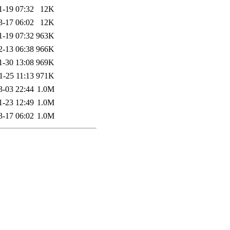
1-19 07:32
12K
3-17 06:02
12K
1-19 07:32
963K
2-13 06:38
966K
1-30 13:08
969K
1-25 11:13
971K
3-03 22:44
1.0M
1-23 12:49
1.0M
3-17 06:02
1.0M