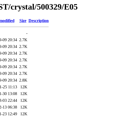
ST/crystal/500329/E05
modified
Size
Description
-
9-09 20:34
2.7K
9-09 20:34
2.7K
9-09 20:34
2.7K
9-09 20:34
2.7K
9-09 20:34
2.7K
9-09 20:34
2.7K
9-09 20:34
2.8K
1-25 11:13
12K
1-30 13:08
12K
3-03 22:44
12K
2-13 06:38
12K
1-23 12:49
12K