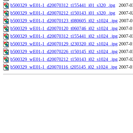
b500329_wE01-1_d20070312_t155441_i01_s320_.jpg
2007-0
b500329_wE01-1_d20070212_t150143_i01_s320_.jpg
2007-0
b500329_wE01-1_d20070123_t080605_i02_s1024_.jpg
2007-0
b500329_wE01-1_d20070120_t060746_i02_s1024_.jpg
2007-0
b500329_wE01-1_d20070312_t155441_i02_s1024_.jpg
2007-0
b500329_wE01-1_d20070129_t230320_i02_s1024_.jpg
2007-0
b500329_wE01-1_d20070226_t150145_i02_s1024_.jpg
2007-0
b500329_wE01-1_d20070212_t150143_i02_s1024_.jpg
2007-0
b500329_wE01-1_d20070116_t205145_i02_s1024_.jpg
2007-0