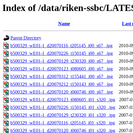
Index of /data/riken-ssbc/LATE
Name
Last 
Parent Directory
b500329_wE01-1_d20070116_t205145_i00_s67_.jpg
2010-0
b500329_wE01-1_d20070226_t150145_i00_s67_.jpg
2010-0
b500329_wE01-1_d20070129_t230320_i00_s67_.jpg
2010-0
b500329_wE01-1_d20070123_t080605_i00_s67_.jpg
2010-0
b500329_wE01-1_d20070312_t155441_i00_s67_.jpg
2010-0
b500329_wE01-1_d20070212_t150143_i00_s67_.jpg
2010-0
b500329_wE01-1_d20070120_t060746_i00_s67_.jpg
2010-0
b500329_wE01-1_d20070123_t080605_i01_s320_.jpg
2007-0
b500329_wE01-1_d20070226_t150145_i01_s320_.jpg
2007-0
b500329_wE01-1_d20070129_t230320_i01_s320_.jpg
2007-0
b500329_wE01-1_d20070116_t205145_i01_s320_.jpg
2007-0
b500329_wE01-1_d20070120_t060746_i01_s320_.jpg
2007-0