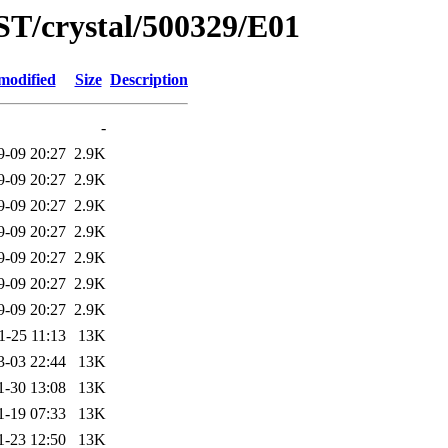
ST/crystal/500329/E01
modified
Size
Description
-
9-09 20:27
2.9K
9-09 20:27
2.9K
9-09 20:27
2.9K
9-09 20:27
2.9K
9-09 20:27
2.9K
9-09 20:27
2.9K
9-09 20:27
2.9K
1-25 11:13
13K
3-03 22:44
13K
1-30 13:08
13K
1-19 07:33
13K
1-23 12:50
13K