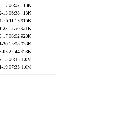
3-17 06:02
13K
2-13 06:38
13K
1-25 11:13
915K
1-23 12:50
921K
3-17 06:02
923K
1-30 13:08
933K
3-03 22:44
953K
2-13 06:38
1.0M
1-19 07:33
1.0M