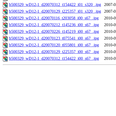
b500329_wD12-1_d20070312_t154422_i01_s320_.jpg
2007-0
b500329_wD12-1_d20070129_t225357_i01_s320_.jpg
2007-0
b500329_wD12-1_d20070116_t203058_i00_s67_.jpg
2010-0
b500329_wD12-1_d20070212_t145236_i00_s67_.jpg
2010-0
b500329_wD12-1_d20070226_t145219_i00_s67_.jpg
2010-0
b500329_wD12-1_d20070123_t075541_i00_s67_.jpg
2010-0
b500329_wD12-1_d20070120_t055801_i00_s67_.jpg
2010-0
b500329_wD12-1_d20070129_t225357_i00_s67_.jpg
2010-0
b500329_wD12-1_d20070312_t154422_i00_s67_.jpg
2010-0