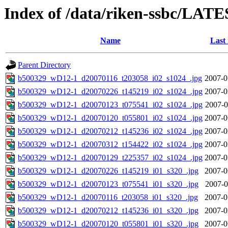
Index of /data/riken-ssbc/LATE
Name
Last
Parent Directory
b500329_wD12-1_d20070116_t203058_i02_s1024_.jpg
2007-0
b500329_wD12-1_d20070226_t145219_i02_s1024_.jpg
2007-0
b500329_wD12-1_d20070123_t075541_i02_s1024_.jpg
2007-0
b500329_wD12-1_d20070120_t055801_i02_s1024_.jpg
2007-0
b500329_wD12-1_d20070212_t145236_i02_s1024_.jpg
2007-0
b500329_wD12-1_d20070312_t154422_i02_s1024_.jpg
2007-0
b500329_wD12-1_d20070129_t225357_i02_s1024_.jpg
2007-0
b500329_wD12-1_d20070226_t145219_i01_s320_.jpg
2007-0
b500329_wD12-1_d20070123_t075541_i01_s320_.jpg
2007-0
b500329_wD12-1_d20070116_t203058_i01_s320_.jpg
2007-0
b500329_wD12-1_d20070212_t145236_i01_s320_.jpg
2007-0
b500329_wD12-1_d20070120_t055801_i01_s320_.jpg
2007-0